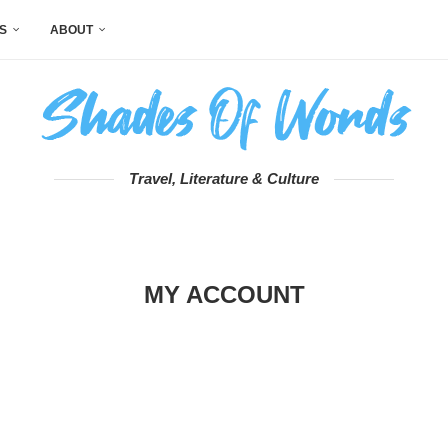
S
ABOUT
Travel, Literature & Culture
MY ACCOUNT