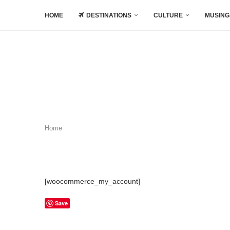
HOME
DESTINATIONS
CULTURE
MUSING
Home
[woocommerce_my_account]
Save