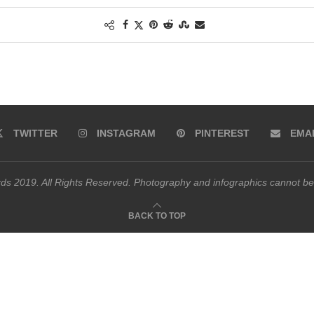
TWITTER
INSTAGRAM
PINTEREST
EMA
s 2019. All Rights Reserved. Photography and infographics cannot be
BACK TO TOP