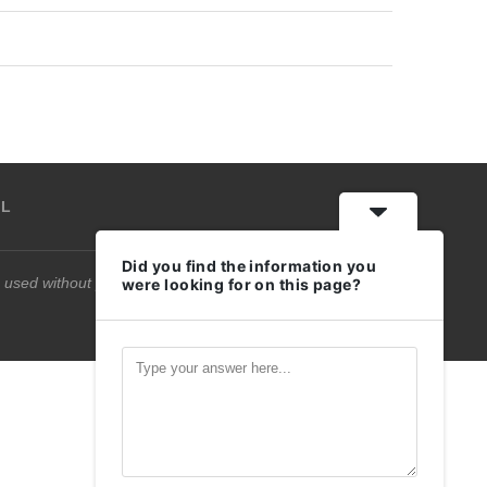
IL
Did you find the information you
 used without permission.
were looking for on this page?