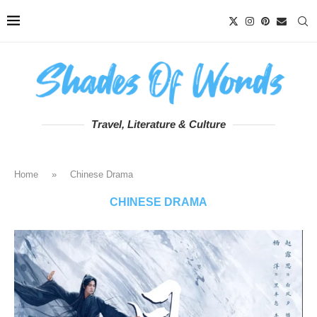
Travel, Literature & Culture
Home
»
Chinese Drama
CHINESE DRAMA