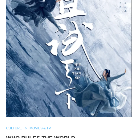
CULTURE
MOVIES & TV