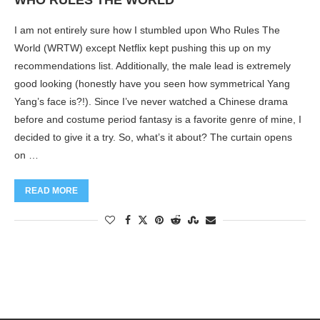
WHO RULES THE WORLD
I am not entirely sure how I stumbled upon Who Rules The
World (WRTW) except Netflix kept pushing this up on my
recommendations list. Additionally, the male lead is extremely
good looking (honestly have you seen how symmetrical Yang
Yang’s face is?!). Since I’ve never watched a Chinese drama
before and costume period fantasy is a favorite genre of mine, I
decided to give it a try. So, what’s it about? The curtain opens
on …
READ MORE