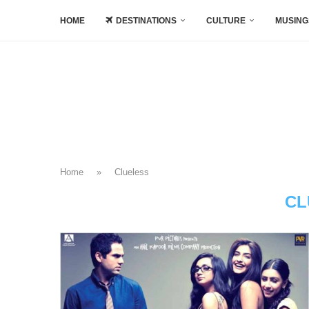
HOME
DESTINATIONS
CULTURE
MUSING
Home
»
Clueless
CL