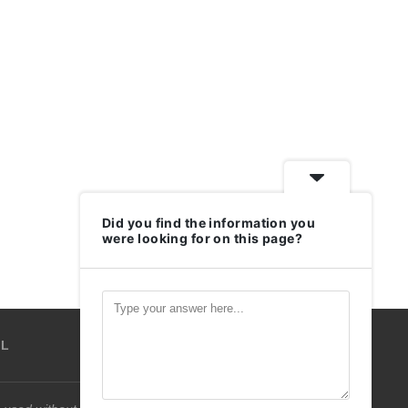
Did you find the information you
were looking for on this page?
IL