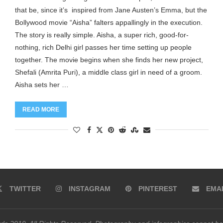
that be, since it’s inspired from Jane Austen’s Emma, but the
Bollywood movie “Aisha” falters appallingly in the execution.
The story is really simple. Aisha, a super rich, good-for-
nothing, rich Delhi girl passes her time setting up people
together. The movie begins when she finds her new project,
Shefali (Amrita Puri), a middle class girl in need of a groom.
Aisha sets her …
READ MORE
TWITTER
INSTAGRAM
PINTEREST
EMA