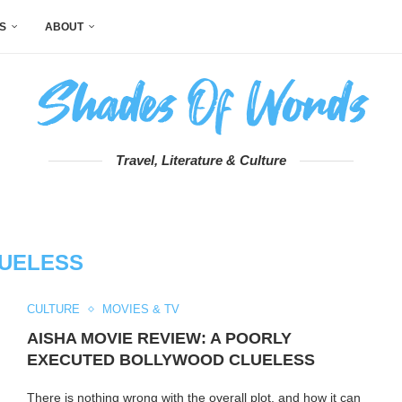
S
ABOUT
Travel, Literature & Culture
UELESS
CULTURE
MOVIES & TV
AISHA MOVIE REVIEW: A POORLY
EXECUTED BOLLYWOOD CLUELESS
There is nothing wrong with the overall plot, and how it can