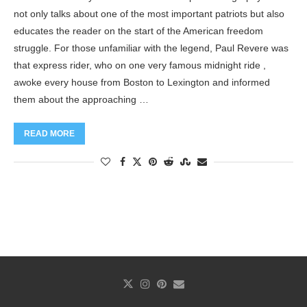
not only talks about one of the most important patriots but also
educates the reader on the start of the American freedom
struggle. For those unfamiliar with the legend, Paul Revere was
that express rider, who on one very famous midnight ride ,
awoke every house from Boston to Lexington and informed
them about the approaching …
READ MORE