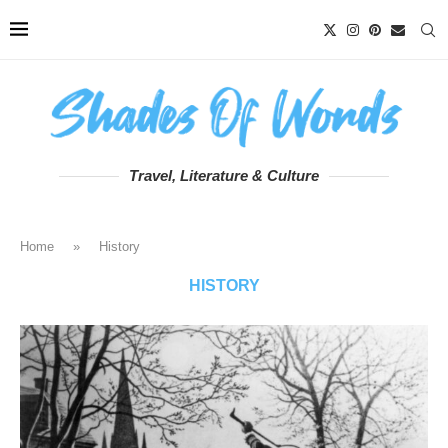
Travel, Literature & Culture
Home
»
History
HISTORY