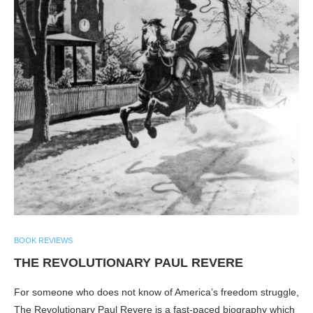
BOOK REVIEWS
THE REVOLUTIONARY PAUL REVERE
For someone who does not know of America’s freedom struggle,
The Revolutionary Paul Revere is a fast-paced biography which