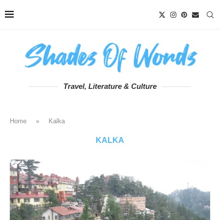
Travel, Literature & Culture
Home
»
Kalka
KALKA