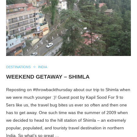
DESTINATIONS
INDIA
WEEKEND GETAWAY – SHIMLA
Reposting on #throwbackthursday about our trip to Shimla when
we were much younger :)! Guest post by Kapil Sood For 9 to
5ers like us, the travel bug bites us ever so often and then one
has to get away. One such time was the summer of 2009 when
we decided to head to the hill station of Shimla – an extremely
popular, populated, and touristy travel destination in northern
India. So what’s so great …