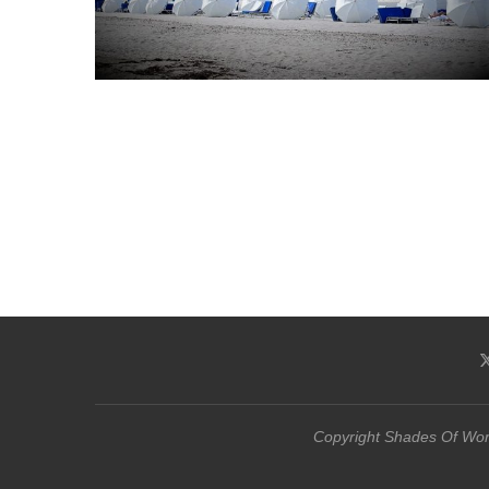
Copyright Shades Of Word