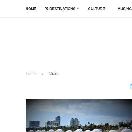
HOME
DESTINATIONS
CULTURE
MUSING
Home
»
Miami