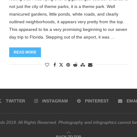
not just the city of theme parks, it is a theme park. Well
manicured gardens, little ponds, white roads, and clearly
outlined neighborhoods, it appears very pretty from the top.
This appeared to be a very promising beginning to our seven
day trip to Florida. Stepping out of the airport, it was …
READ MORE
TWITTER
INSTAGRAM
PINTEREST
EMA
s 2019. All Rights Reserved. Photography and infographics cannot be