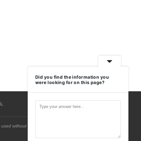
Did you find the information you
were looking for on this page?
IL
 used without permission.