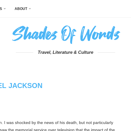
S
ABOUT
Travel, Literature & Culture
EL JACKSON
n. I was shocked by the news of his death, but not particularly
 saw the memorial service over television that the impact of the