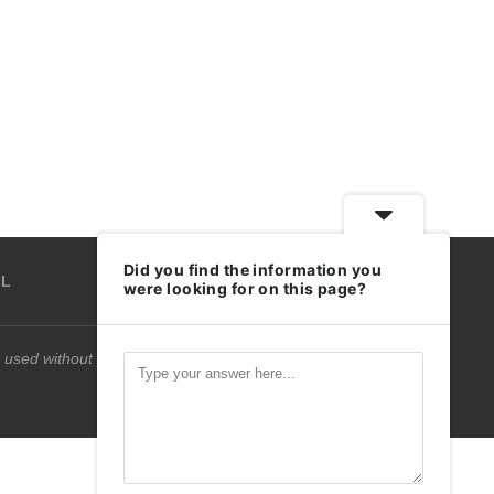
Did you find the information you
IL
were looking for on this page?
 used without permission.