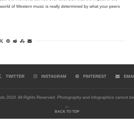
he world of Western music is really determined by what your peers
TWITTER
INSTAGRAM
PINTEREST
EMA
s 2019. All Rights Reserved. Photography and infographics cannot be
BACK TO TOP