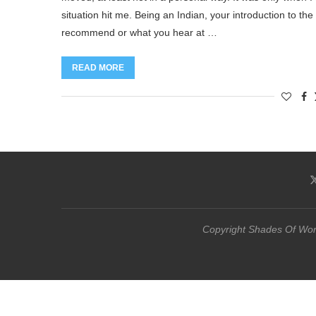
situation hit me. Being an Indian, your introduction to t
recommend or what you hear at …
READ MORE
Copyright Shades Of Word