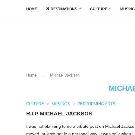
HOME
DESTINATIONS
CULTURE
MUSING
Home
»
Michael Jackson
MICHA
CULTURE
MUSINGS
PERFORMING ARTS
R.I.P MICHAEL JACKSON
I was not planning to do a tribute post on Michael Jackso
moved, at least not in a personal way. It was only when I