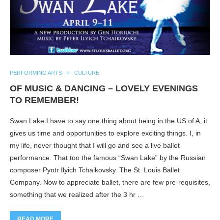
PERFORMING ARTS
CULTURE
OF MUSIC & DANCING – LOVELY EVENINGS
TO REMEMBER!
Swan Lake I have to say one thing about being in the US of A, it
gives us time and opportunities to explore exciting things. I, in
my life, never thought that I will go and see a live ballet
performance. That too the famous “Swan Lake” by the Russian
composer Pyotr Ilyich Tchaikovsky. The St. Louis Ballet
Company. Now to appreciate ballet, there are few pre-requisites,
something that we realized after the 3 hr …
READ MORE