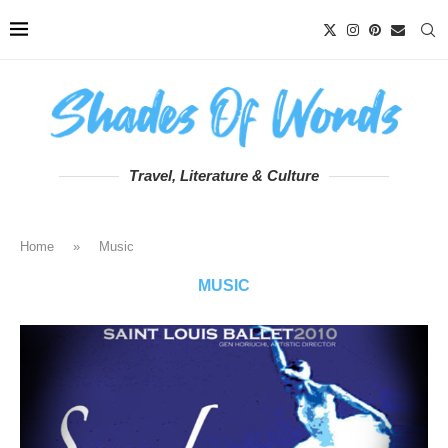
Travel, Literature & Culture
Home
»
Music
MUSIC