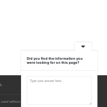
Did you find the information you
were looking for on this page?
IL
 used without permission.