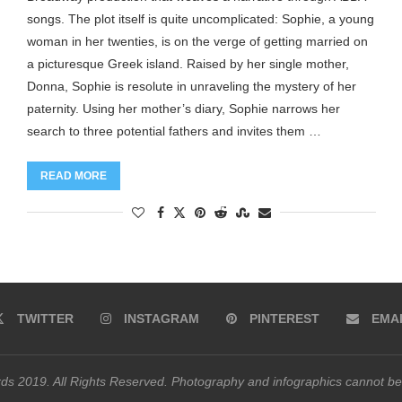
songs. The plot itself is quite uncomplicated: Sophie, a young
woman in her twenties, is on the verge of getting married on
a picturesque Greek island. Raised by her single mother,
Donna, Sophie is resolute in unraveling the mystery of her
paternity. Using her mother’s diary, Sophie narrows her
search to three potential fathers and invites them …
READ MORE
TWITTER
INSTAGRAM
PINTEREST
EMA
s 2019. All Rights Reserved. Photography and infographics cannot be