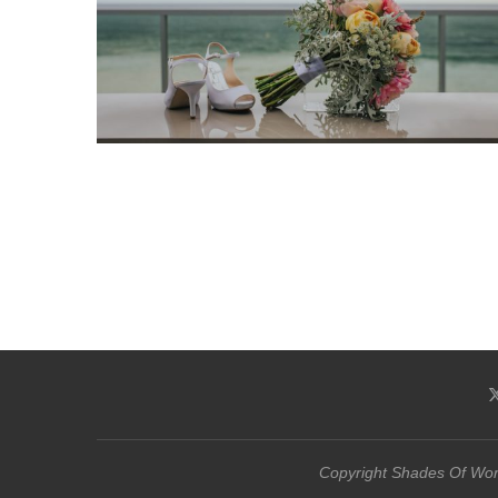
Copyright Shades Of Word