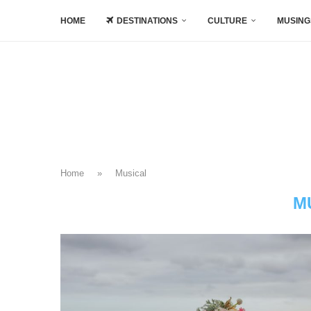
HOME
DESTINATIONS
CULTURE
MUSING
Home
»
Musical
M