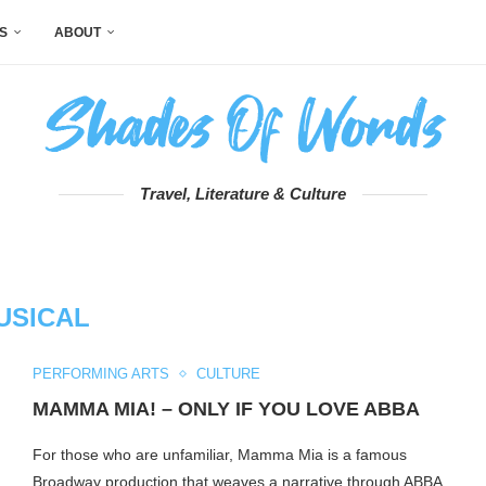
S
ABOUT
Travel, Literature & Culture
USICAL
PERFORMING ARTS
CULTURE
MAMMA MIA! – ONLY IF YOU LOVE ABBA
For those who are unfamiliar, Mamma Mia is a famous
Broadway production that weaves a narrative through ABBA