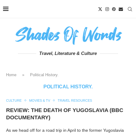
Travel, Literature & Culture
Home
»
Political History.
POLITICAL HISTORY.
CULTURE
MOVIES & TV
TRAVEL RESOURCES
REVIEW: THE DEATH OF YUGOSLAVIA (BBC
DOCUMENTARY)
As we head off for a road trip in April to the former Yugoslavia