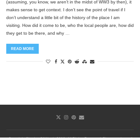
(assuming, you know, we aren’t in the midst of WW3 by then), it
makes sense to get context. I don’t see the point of travel if I
don’t understand a little bit of the history of the place I am
visiting. How did it come to be, who the local people are, how did
they get to be there, and why …
READ MORE
Copyright Shades Of Words 2019. All Rights Reserved. Photography and