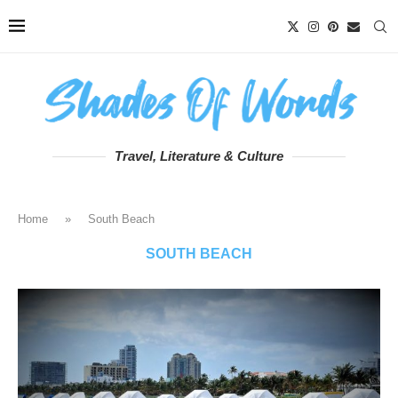
Travel, Literature & Culture
Home
»
South Beach
SOUTH BEACH