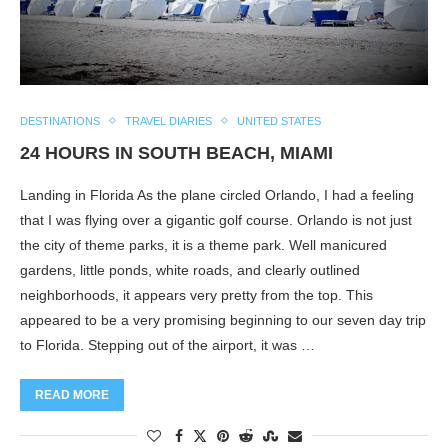
DESTINATIONS
TRAVEL DIARIES
UNITED STATES
24 HOURS IN SOUTH BEACH, MIAMI
Landing in Florida As the plane circled Orlando, I had a feeling
that I was flying over a gigantic golf course. Orlando is not just
the city of theme parks, it is a theme park. Well manicured
gardens, little ponds, white roads, and clearly outlined
neighborhoods, it appears very pretty from the top. This
appeared to be a very promising beginning to our seven day trip
to Florida. Stepping out of the airport, it was …
READ MORE