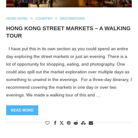
HONG KONG
COUNTRY
DESTINATIONS
HONG KONG STREET MARKETS – A WALKING
TOUR
I have put this in its own section as you could spend an entire
day exploring the street markets or just an evening. There is a
lot of opportunity for shopping, eating, and photography. One
could also spill out the market exploration over multiple days as
something to unwind in the evenings. For a three-day itinerary, I
recommend covering the markets in one day or over two
evenings. We made a walking tour of this and …
READ MORE