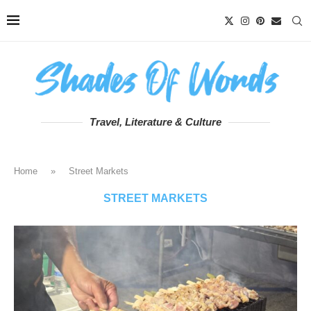
Travel, Literature & Culture
Home
»
Street Markets
STREET MARKETS