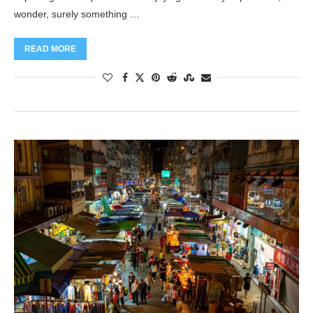
wonder, surely something …
READ MORE