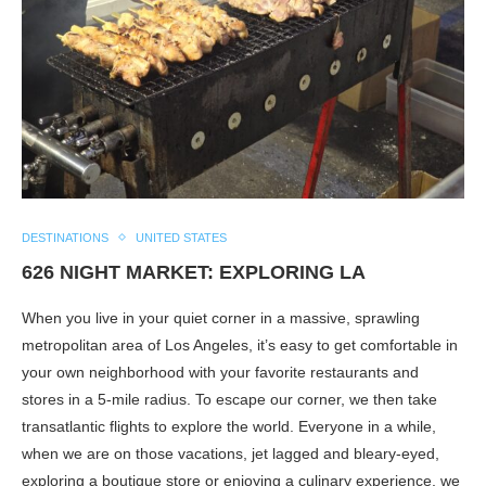
DESTINATIONS
UNITED STATES
626 NIGHT MARKET: EXPLORING LA
When you live in your quiet corner in a massive, sprawling
metropolitan area of Los Angeles, it’s easy to get comfortable in
your own neighborhood with your favorite restaurants and
stores in a 5-mile radius. To escape our corner, we then take
transatlantic flights to explore the world. Everyone in a while,
when we are on those vacations, jet lagged and bleary-eyed,
exploring a boutique store or enjoying a culinary experience, we