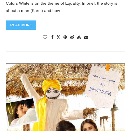
Colors White is on the theme of Equality. In brief, the story is
about a man (Karol) and how …
READ MORE