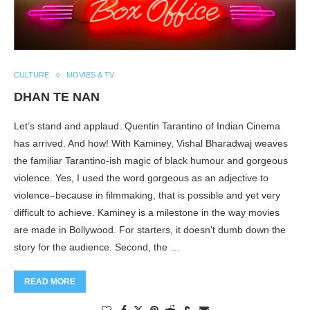
CULTURE
MOVIES & TV
DHAN TE NAN
Let’s stand and applaud. Quentin Tarantino of Indian Cinema
has arrived. And how! With Kaminey, Vishal Bharadwaj weaves
the familiar Tarantino-ish magic of black humour and gorgeous
violence. Yes, I used the word gorgeous as an adjective to
violence–because in filmmaking, that is possible and yet very
difficult to achieve. Kaminey is a milestone in the way movies
are made in Bollywood. For starters, it doesn’t dumb down the
story for the audience. Second, the …
READ MORE