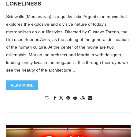
LONELINESS
Sidewalls (Medianaras) is a quirky indie Argentinian movie that
explores the explosive and divisive nature of today’s
metropolises on our lifestyles. Directed by Gustavo Toretto, the
film uses Buenos Aires, as the setting of the general delineation
of the human culture. At the center of the movie are two
millennials, Marian, an architect and Martin, a web designer,
leading lonely lives in the megapolis. It is through their eyes we
see the beauty of the architecture …
READ MORE