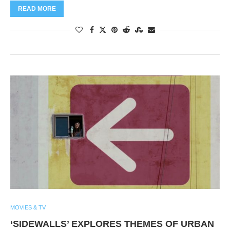
READ MORE
MOVIES & TV
‘SIDEWALLS’ EXPLORES THEMES OF URBAN