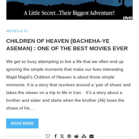
MOVIES & TV
CHILDREN OF HEAVEN (BACHEHA-YE
ASEMAN) : ONE OF THE BEST MOVIES EVER
We get so busy attempting to live a life that we often end up
ignoring the simple moments that make our lives interesting.
Majid Majidi’s Children of Heaven is about those simple
moments. It is a story that revolves around a ‘pair of shoes’ and
takes the viewer on a trip to life in Iran. It’s a story about a
brother and sister and starts when the brother (Ali) loses the
shoes of his …
READ MORE