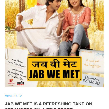
MOVIES & TV
JAB WE MET IS A REFRESHING TAKE ON