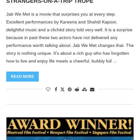
STRANGERS-ON-A-TRIP TROPE
Jab We Met is a movie that surprises you at every step.
Excellent performances by Kareena and Shahid Kapoor,
delightful music and a clichéd story told very well. It is a surprise
because in past these two actors have not delivered any
performance worth talking about. Jab We Met changes that. The
story is nothing unique. It’s about a rich guy who has forgotten
how to live and enjoy life meets a cheerful, bubbly full …
READ MORE