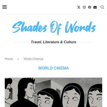
Travel, Literature & Culture
Home
»
World Cinema
WORLD CINEMA