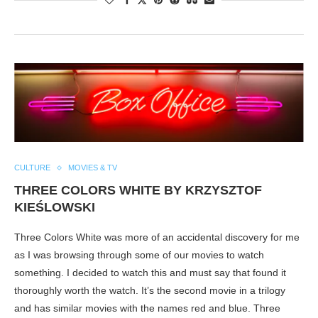
CULTURE
MOVIES & TV
THREE COLORS WHITE BY KRZYSZTOF
KIEŚLOWSKI
Three Colors White was more of an accidental discovery for me
as I was browsing through some of our movies to watch
something. I decided to watch this and must say that found it
thoroughly worth the watch. It’s the second movie in a trilogy
and has similar movies with the names red and blue. Three