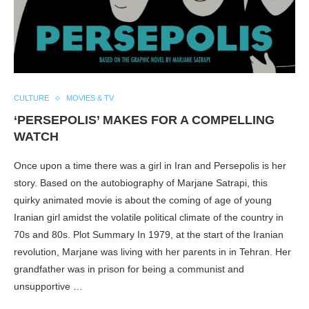
CULTURE
MOVIES & TV
‘PERSEPOLIS’ MAKES FOR A COMPELLING
WATCH
Once upon a time there was a girl in Iran and Persepolis is her
story. Based on the autobiography of Marjane Satrapi, this
quirky animated movie is about the coming of age of young
Iranian girl amidst the volatile political climate of the country in
70s and 80s. Plot Summary In 1979, at the start of the Iranian
revolution, Marjane was living with her parents in in Tehran. Her
grandfather was in prison for being a communist and
unsupportive …