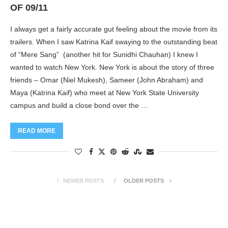
OF 09/11
I always get a fairly accurate gut feeling about the movie from its
trailers. When I saw Katrina Kaif swaying to the outstanding beat
of “Mere Sang” (another hit for Sunidhi Chauhan) I knew I
wanted to watch New York. New York is about the story of three
friends – Omar (Niel Mukesh), Sameer (John Abraham) and
Maya (Katrina Kaif) who meet at New York State University
campus and build a close bond over the …
READ MORE
NEWER POSTS
OLDER POSTS