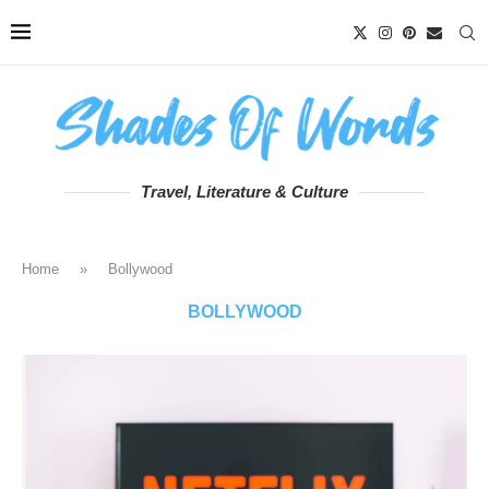
Travel, Literature & Culture
Home
»
Bollywood
BOLLYWOOD