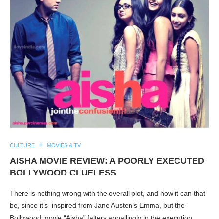
CULTURE
MOVIES & TV
AISHA MOVIE REVIEW: A POORLY EXECUTED
BOLLYWOOD CLUELESS
There is nothing wrong with the overall plot, and how it can that
be, since it’s inspired from Jane Austen’s Emma, but the
Bollywood movie “Aisha” falters appallingly in the execution.