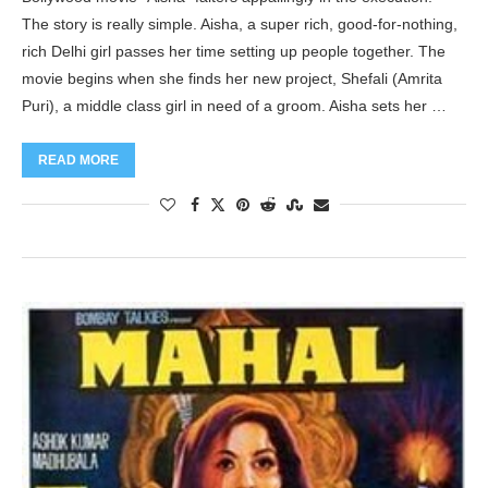
The story is really simple. Aisha, a super rich, good-for-nothing,
rich Delhi girl passes her time setting up people together. The
movie begins when she finds her new project, Shefali (Amrita
Puri), a middle class girl in need of a groom. Aisha sets her …
READ MORE