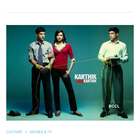
CULTURE
MOVIES & TV