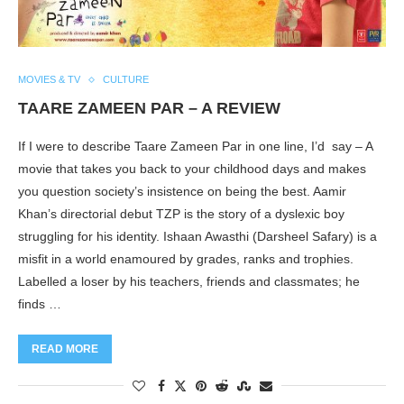
MOVIES & TV
CULTURE
TAARE ZAMEEN PAR – A REVIEW
If I were to describe Taare Zameen Par in one line, I’d say – A
movie that takes you back to your childhood days and makes
you question society’s insistence on being the best. Aamir
Khan’s directorial debut TZP is the story of a dyslexic boy
struggling for his identity. Ishaan Awasthi (Darsheel Safary) is a
misfit in a world enamoured by grades, ranks and trophies.
Labelled a loser by his teachers, friends and classmates; he
finds …
READ MORE