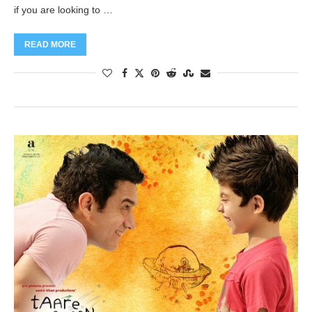
if you are looking to …
READ MORE