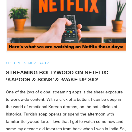
CULTURE
MOVIES & TV
STREAMING BOLLYWOOD ON NETFLIX:
‘KAPOOR & SONS’ & ‘WAKE UP SID’
One of the joys of global streaming apps is the sheer exposure
to worldwide content. With a click of a button, I can be deep in
the world of emotional Korean dramas, on the battlefields of
historical Turkish soap operas or spend the afternoon with
familiar Bollywood fare. I love that I get to watch some new and
some my decade old favorites from back when I was in India.So,