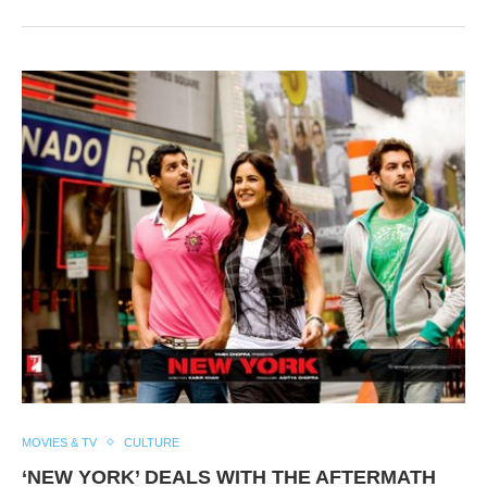
MOVIES & TV
CULTURE
‘NEW YORK’ DEALS WITH THE AFTERMATH