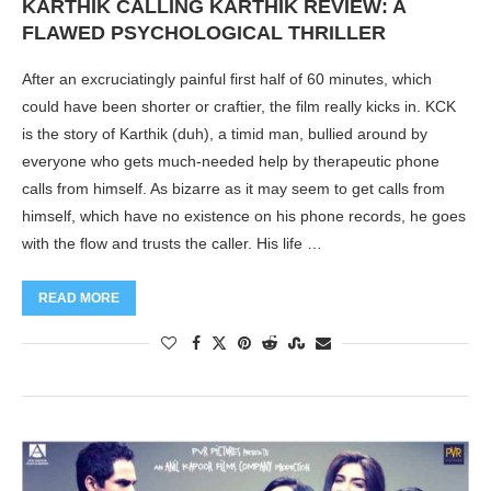
KARTHIK CALLING KARTHIK REVIEW: A
FLAWED PSYCHOLOGICAL THRILLER
After an excruciatingly painful first half of 60 minutes, which
could have been shorter or craftier, the film really kicks in. KCK
is the story of Karthik (duh), a timid man, bullied around by
everyone who gets much-needed help by therapeutic phone
calls from himself. As bizarre as it may seem to get calls from
himself, which have no existence on his phone records, he goes
with the flow and trusts the caller. His life …
READ MORE