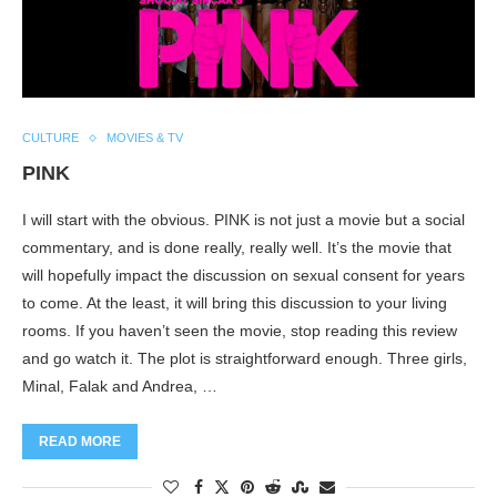
CULTURE
MOVIES & TV
PINK
I will start with the obvious. PINK is not just a movie but a social
commentary, and is done really, really well. It’s the movie that
will hopefully impact the discussion on sexual consent for years
to come. At the least, it will bring this discussion to your living
rooms. If you haven’t seen the movie, stop reading this review
and go watch it. The plot is straightforward enough. Three girls,
Minal, Falak and Andrea, …
READ MORE