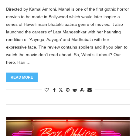
Directed by Kamal Amrohi, Mahal is one of the first gothic horror
movies to be made in Bollywood which would later inspire a
series of Haweli main bhatakti aatma genre of movies. It also
launched the careers of Lata Mangeshkar with her haunting
rendition of ‘Aayega, Aayega’ and Madhubala with her
expressive face. The review contains spoilers and if you plan to
watch the movie don’t read ahead. So, What’s it about? Our
hero, Hari …
READ MORE