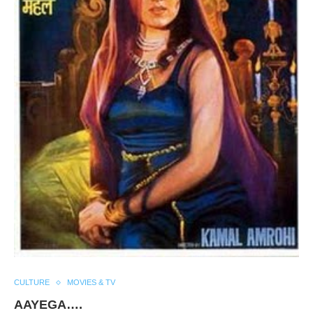
CULTURE
MOVIES & TV
AAYEGA….