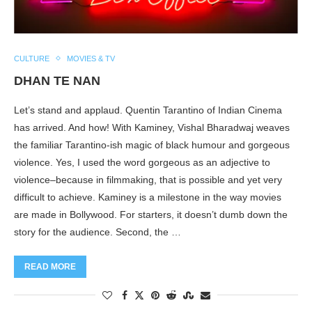
CULTURE
MOVIES & TV
DHAN TE NAN
Let’s stand and applaud. Quentin Tarantino of Indian Cinema
has arrived. And how! With Kaminey, Vishal Bharadwaj weaves
the familiar Tarantino-ish magic of black humour and gorgeous
violence. Yes, I used the word gorgeous as an adjective to
violence–because in filmmaking, that is possible and yet very
difficult to achieve. Kaminey is a milestone in the way movies
are made in Bollywood. For starters, it doesn’t dumb down the
story for the audience. Second, the …
READ MORE