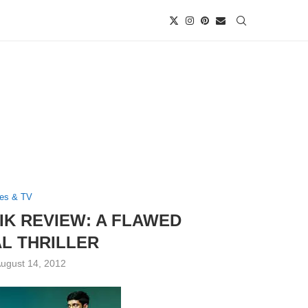
es & TV
IK REVIEW: A FLAWED
L THRILLER
ugust 14, 2012