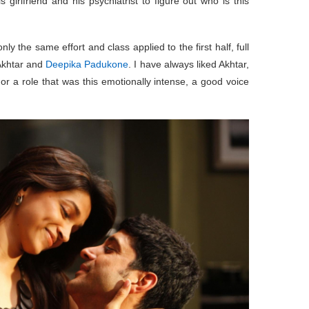
s girlfriend and his psychiatrist to figure out who is this
ly the same effort and class applied to the first half, full
 Akhtar and
Deepika Padukone
. I have always liked Akhtar,
or a role that was this emotionally intense, a good voice