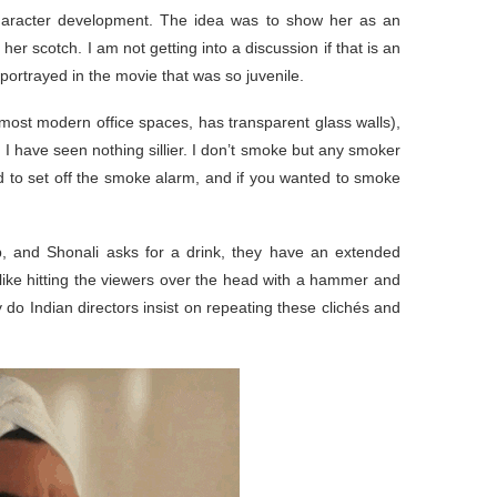
character development. The idea was to show her as an
 scotch. I am not getting into a discussion if that is an
portrayed in the movie that was so juvenile.
e most modern office spaces, has transparent glass walls),
. I have seen nothing sillier. I don’t smoke but any smoker
ound to set off the smoke alarm, and if you wanted to smoke
, and Shonali asks for a drink, they have an extended
s like hitting the viewers over the head with a hammer and
o Indian directors insist on repeating these clichés and