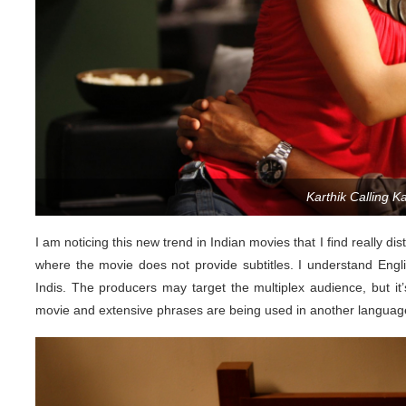
Karthik Calling Kar
I am noticing this new trend in Indian movies that I find really di
where the movie does not provide subtitles. I understand Eng
Indis. The producers may target the multiplex audience, but it’s
movie and extensive phrases are being used in another language