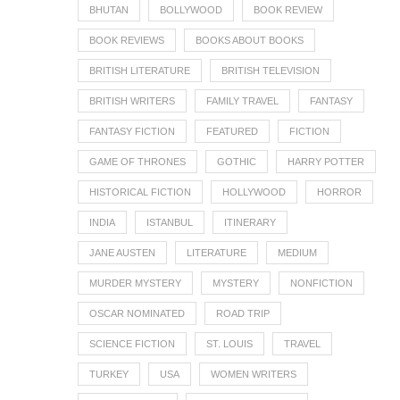
BHUTAN
BOLLYWOOD
BOOK REVIEW
BOOK REVIEWS
BOOKS ABOUT BOOKS
BRITISH LITERATURE
BRITISH TELEVISION
BRITISH WRITERS
FAMILY TRAVEL
FANTASY
FANTASY FICTION
FEATURED
FICTION
GAME OF THRONES
GOTHIC
HARRY POTTER
HISTORICAL FICTION
HOLLYWOOD
HORROR
INDIA
ISTANBUL
ITINERARY
JANE AUSTEN
LITERATURE
MEDIUM
MURDER MYSTERY
MYSTERY
NONFICTION
OSCAR NOMINATED
ROAD TRIP
SCIENCE FICTION
ST. LOUIS
TRAVEL
TURKEY
USA
WOMEN WRITERS