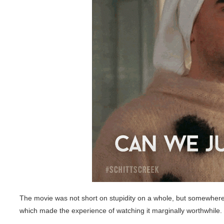
The movie was not short on stupidity on a whole, but somewhere i
which made the experience of watching it marginally worthwhile.