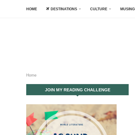
HOME
DESTINATIONS
CULTURE
MUSING
Home
JOIN MY READING CHALLENGE