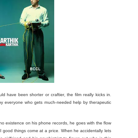
uld have been shorter or craftier, the film really kicks in.
d by everyone who gets much-needed help by therapeutic
 no existence on his phone records, he goes with the flow
all good things come at a price. When he accidentally lets