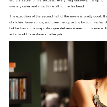
slip the secret of his success, everything unravels. It’s up to hi
mystery caller and if Karthik is all right in his head.
The execution of the second half of the movie is pretty good. If on
of clichés, lame songs, and over-the-top acting by both Farhan
but he has some major dialogue delivery issues in this movie. F
actor would have done a better job.