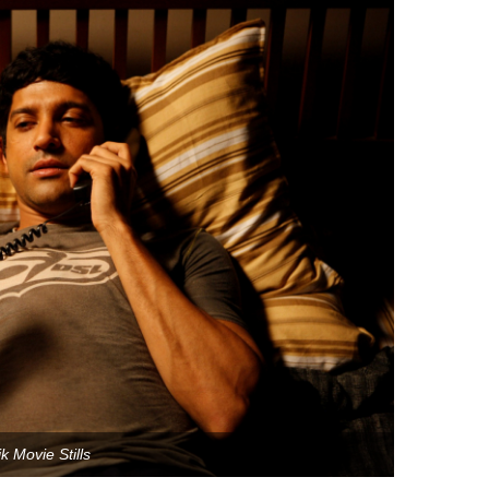
k Movie Stills