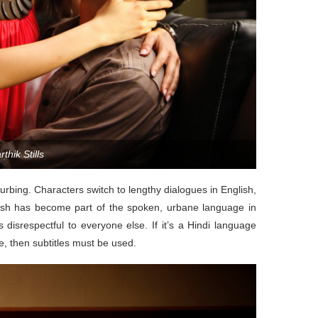
thik Stills
sturbing. Characters switch to lengthy dialogues in English,
lish has become part of the spoken, urbane language in
 disrespectful to everyone else. If it’s a Hindi language
, then subtitles must be used.