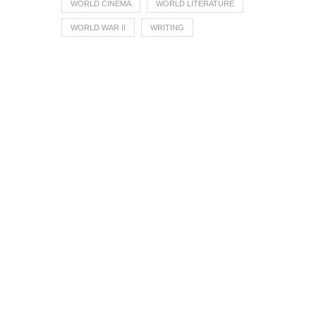
WORLD CINEMA
WORLD LITERATURE
WORLD WAR II
WRITING