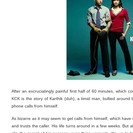
After an excruciatingly painful first half of 60 minutes, which co
KCK is the story of Karthik (duh), a timid man, bullied aroun
phone calls from himself.
As bizarre as it may seem to get calls from himself, which have
and trusts the caller. His life turns around in a few weeks. But 