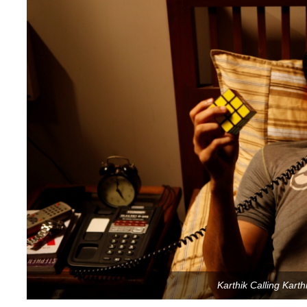
Karthik Calling Karthi