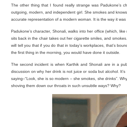
The other thing that I found really strange was Padukone’s 
outgoing, modern, and independent girl. She smokes and knows her
accurate representation of a modern woman. It is the way it was 
Padukone’s character, Shonali, walks into her office (which, lik
sits back in the chair takes out her cigarette smiles, and smokes
will tell you that if you do that in today’s workplaces, that’s b
the first thing in the morning, you would have done it outside.
The second incident is when Karthik and Shonali are in a pub
discussion on why her drink is not juice or soda but alcohol. It’
saying–“Look, she is so modern – she smokes, she drinks”. Why d
shoving them down our throats in such unsubtle ways? Why?