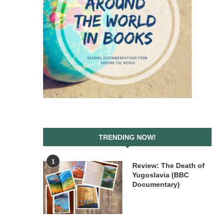
TRENDING NOW!
1
Review: The Death of
Yugoslavia (BBC
Documentary)