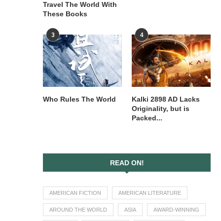
Travel The World With
These Books
3
4
Who Rules The World
Kalki 2898 AD Lacks
Originality, but is
Packed...
READ ON!
AMERICAN FICTION
AMERICAN LITERATURE
AROUND THE WORLD
ASIA
AWARD-WINNING