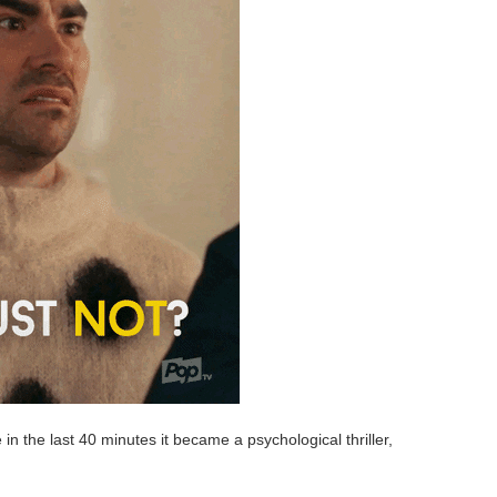
n the last 40 minutes it became a psychological thriller,