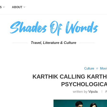
S
ABOUT
Travel, Literature & Culture
Culture
Movi
KARTHIK CALLING KARTH
PSYCHOLOGICA
written by
Vipula
A