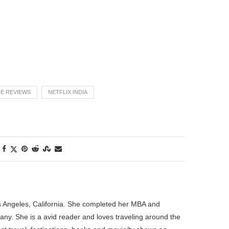
E REVIEWS
NETFLIX INDIA
os Angeles, California. She completed her MBA and
pany. She is a avid reader and loves traveling around the