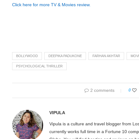
Click here for more TV & Movies review.
BOLLYWOOD
DEEPIKA PADUKONE
FARHAN AKHTAR
MOVI
PSYCHOLOGICAL THRILLER
2 comments
0
VIPULA
Vipula is a culture and travel blogger from L
currently works full time in a Fortune 10 com