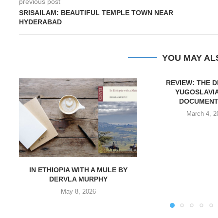
previous post
SRISAILAM: BEAUTIFUL TEMPLE TOWN NEAR
HYDERABAD
YOU MAY AL
REVIEW: THE 
YUGOSLAVIA
DOCUMENT
March 4, 2
IN ETHIOPIA WITH A MULE BY
DERVLA MURPHY
May 8, 2026