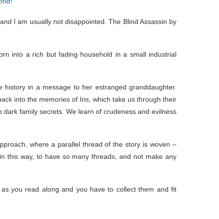
rld!
and I am usually not disappointed. The Blind Assassin by
rn into a rich but fading household in a small industrial
ife history in a message to her estranged granddaughter.
ck into the memories of Iris, which take us through their
p dark family secrets. We learn of crudeness and evilness
approach, where a parallel thread of the story is woven –
te in this way, to have so many threads, and not make any
 as you read along and you have to collect them and fit