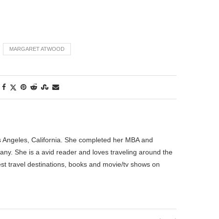
MARGARET ATWOOD
os Angeles, California. She completed her MBA and
pany. She is a avid reader and loves traveling around the
best travel destinations, books and movie/tv shows on