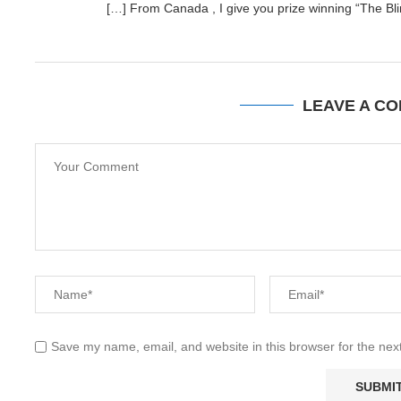
[…] From Canada , I give you prize winning “The Bli
LEAVE A C
Save my name, email, and website in this browser for the nex