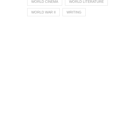
WORLD CINEMA
WORLD LITERATURE
WORLD WAR II
WRITING