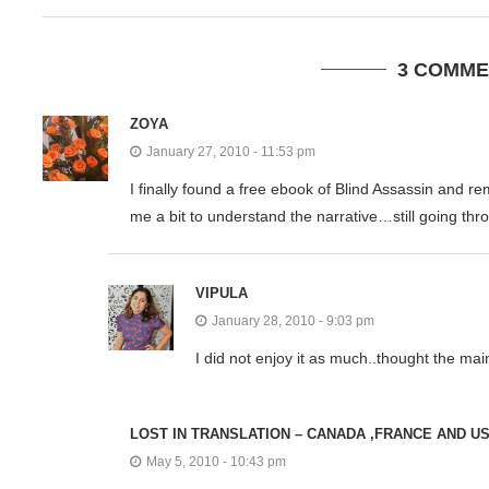
3 COMME
ZOYA
January 27, 2010 - 11:53 pm
I finally found a free ebook of Blind Assassin and 
me a bit to understand the narrative…still going thro
VIPULA
January 28, 2010 - 9:03 pm
I did not enjoy it as much..thought the mai
LOST IN TRANSLATION – CANADA ,FRANCE AND U
May 5, 2010 - 10:43 pm