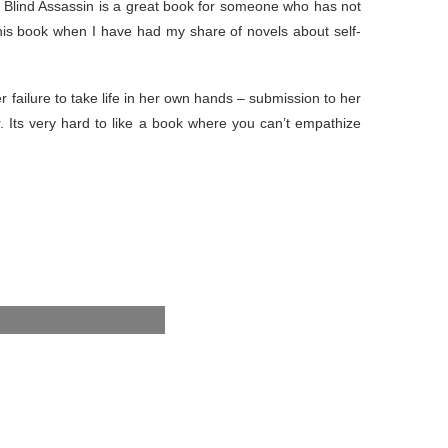
The Blind Assassin is a great book for someone who has not
this book when I have had my share of novels about self-
er failure to take life in her own hands – submission to her
. Its very hard to like a book where you can’t empathize