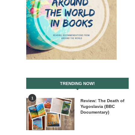
TRENDING NOW!
1
Review: The Death of
Yugoslavia (BBC
Documentary)