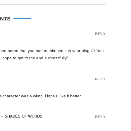
NTS
REPLY
remembered that you had mentioned it in your blog 🙂 Took
. hope to get to the end successfully!
REPLY
n character was a wimp. Hope u like it better
S « SHADES OF WORDS
REPLY