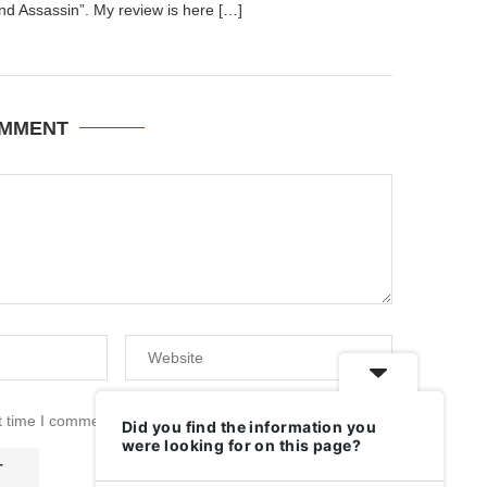
nd Assassin”. My review is here […]
OMMENT
t time I comment.
Did you find the information you
were looking for on this page?