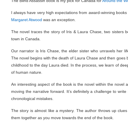
The Blind Assassin book is my pick for Canada for
Around the Wo
I always have very high expectations from award-winning books 
Margaret Atwood
was an exception.
The novel traces the story of Iris & Laura Chase, two sisters bo
town in Canada.
Our narrator is Iris Chase, the elder sister who unravels her l
The novel begins with the death of Laura Chase and then goes ba
childhood to the day Laura died. In the process, we learn of dee
of human nature.
An interesting aspect of the book is the novel within the novel 
moving the narrative forward. It’s definitely a challenge to wri
chronological mistakes.
The story is almost like a mystery. The author throws up clues
them together as you move towards the end of the book.