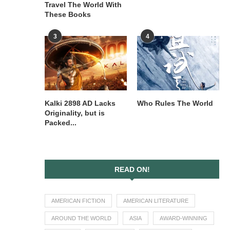
Travel The World With
These Books
3
4
Kalki 2898 AD Lacks
Who Rules The World
Originality, but is
Packed...
READ ON!
AMERICAN FICTION
AMERICAN LITERATURE
AROUND THE WORLD
ASIA
AWARD-WINNING