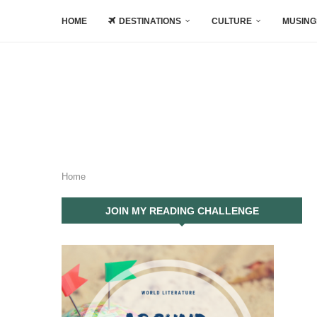
HOME
DESTINATIONS
CULTURE
MUSING
Home
JOIN MY READING CHALLENGE