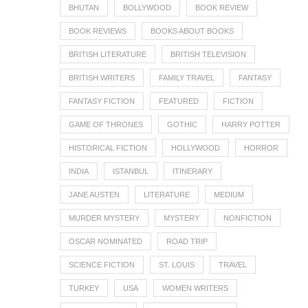
BHUTAN
BOLLYWOOD
BOOK REVIEW
BOOK REVIEWS
BOOKS ABOUT BOOKS
BRITISH LITERATURE
BRITISH TELEVISION
BRITISH WRITERS
FAMILY TRAVEL
FANTASY
FANTASY FICTION
FEATURED
FICTION
GAME OF THRONES
GOTHIC
HARRY POTTER
HISTORICAL FICTION
HOLLYWOOD
HORROR
INDIA
ISTANBUL
ITINERARY
JANE AUSTEN
LITERATURE
MEDIUM
MURDER MYSTERY
MYSTERY
NONFICTION
OSCAR NOMINATED
ROAD TRIP
SCIENCE FICTION
ST. LOUIS
TRAVEL
TURKEY
USA
WOMEN WRITERS