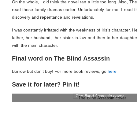
On the whole, I did think the novel ran a little too long. Also, 
read these family dramas earlier. Unfortunately for me, I read 
discovery and repentance and revelations.
I was constantly irritated with the weakness of Iris’s character. H
father, her husband, her sister-in-law and then to her daughter
with the main character.
Final word on The Blind Assassin
Borrow but don’t buy! For more book reviews, go
here
Save it for later? Pin it!
The Blind Assassin cover