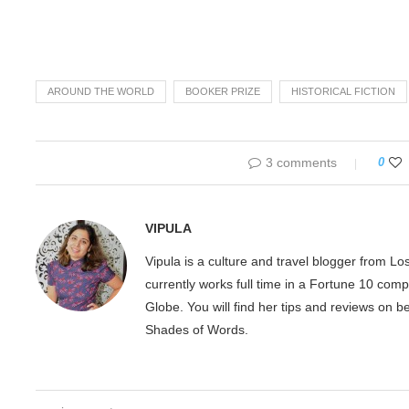
AROUND THE WORLD
BOOKER PRIZE
HISTORICAL FICTION
3 comments
0
VIPULA
Vipula is a culture and travel blogger from L
currently works full time in a Fortune 10 com
Globe. You will find her tips and reviews on 
Shades of Words.