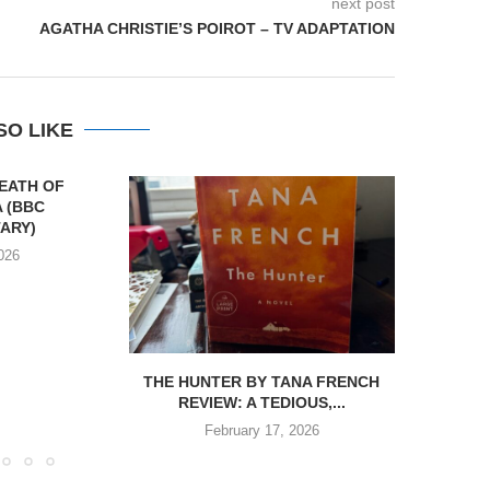
next post
AGATHA CHRISTIE’S POIROT – TV ADAPTATION
SO LIKE
DEATH OF
 (BBC
ARY)
026
THE HUNTER BY TANA FRENCH
REVIEW:
REVIEW: A TEDIOUS,...
BY
February 17, 2026