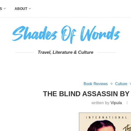
S
ABOUT
Travel, Literature & Culture
Book Reviews
Culture
THE BLIND ASSASSIN B
written by
Vipula