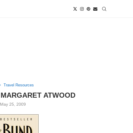
Travel Resources
Y MARGARET ATWOOD
May 25, 2009