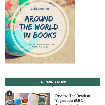
TRENDING NOW!
1
Review: The Death of
Yugoslavia (BBC