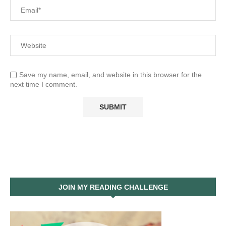
Save my name, email, and website in this browser for the
next time I comment.
JOIN MY READING CHALLENGE