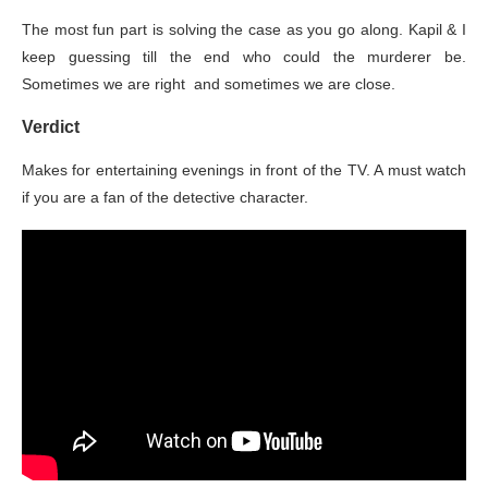
The most fun part is solving the case as you go along. Kapil & I
keep guessing till the end who could the murderer be.
Sometimes we are right and sometimes we are close.
Verdict
Makes for entertaining evenings in front of the TV. A must watch
if you are a fan of the detective character.