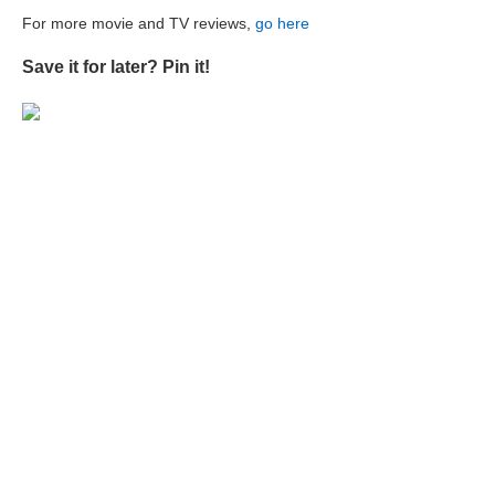
For more movie and TV reviews,
go here
Save it for later? Pin it!