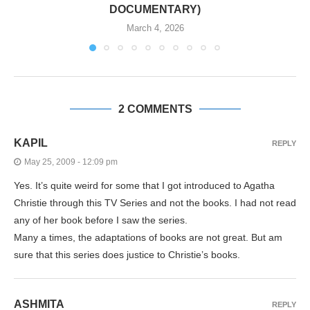
DOCUMENTARY)
March 4, 2026
2 COMMENTS
KAPIL
REPLY
May 25, 2009 - 12:09 pm
Yes. It’s quite weird for some that I got introduced to Agatha
Christie through this TV Series and not the books. I had not read
any of her book before I saw the series.
Many a times, the adaptations of books are not great. But am
sure that this series does justice to Christie’s books.
ASHMITA
REPLY