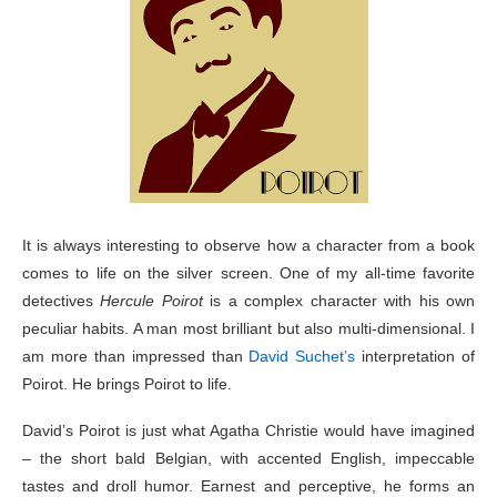
It is always interesting to observe how a character from a book
comes to life on the silver screen. One of my all-time favorite
detectives
Hercule Poirot
is a complex character with his own
peculiar habits. A man most brilliant but also multi-dimensional. I
am more than impressed than
David Suchet’s
interpretation of
Poirot. He brings Poirot to life.
David’s Poirot is just what Agatha Christie would have imagined
– the short bald Belgian, with accented English, impeccable
tastes and droll humor. Earnest and perceptive, he forms an