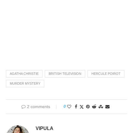
AGATHA CHRISTIE
BRITISH TELEVISION
HERCULE POIROT
MURDER MYSTERY
2 comments
0
VIPULA