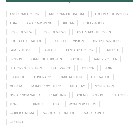
AMERICAN FICTION
AMERICAN LITERATURE
AROUND THE WORLD
ASIA
AWARD-WINNING
BHUTAN
BOLLYWOOD
BOOK REVIEW
BOOK REVIEWS
BOOKS ABOUT BOOKS
BRITISH LITERATURE
BRITISH TELEVISION
BRITISH WRITERS
FAMILY TRAVEL
FANTASY
FANTASY FICTION
FEATURED
FICTION
GAME OF THRONES
GOTHIC
HARRY POTTER
HISTORICAL FICTION
HOLLYWOOD
HORROR
INDIA
ISTANBUL
ITINERARY
JANE AUSTEN
LITERATURE
MEDIUM
MURDER MYSTERY
MYSTERY
NONFICTION
OSCAR NOMINATED
ROAD TRIP
SCIENCE FICTION
ST. LOUIS
TRAVEL
TURKEY
USA
WOMEN WRITERS
WORLD CINEMA
WORLD LITERATURE
WORLD WAR II
WRITING