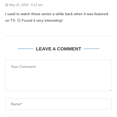
May 26, 2009 - 8:12 am
I used to watch these series a while back when it was featured
on TV. 🙂 Found it very interesting!
LEAVE A COMMENT