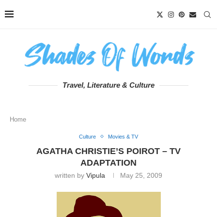
Travel, Literature & Culture
Home
Culture
Movies & TV
AGATHA CHRISTIE’S POIROT – TV
ADAPTATION
written by
Vipula
May 25, 2009