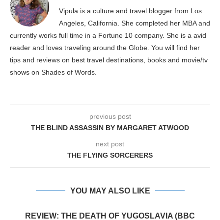
Vipula is a culture and travel blogger from Los
Angeles, California. She completed her MBA and
currently works full time in a Fortune 10 company. She is a avid
reader and loves traveling around the Globe. You will find her
tips and reviews on best travel destinations, books and movie/tv
shows on Shades of Words.
previous post
THE BLIND ASSASSIN BY MARGARET ATWOOD
next post
THE FLYING SORCERERS
YOU MAY ALSO LIKE
REVIEW: THE DEATH OF YUGOSLAVIA (BBC