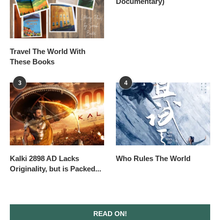
Documentary)
Travel The World With
These Books
3
4
Kalki 2898 AD Lacks
Who Rules The World
Originality, but is Packed...
READ ON!