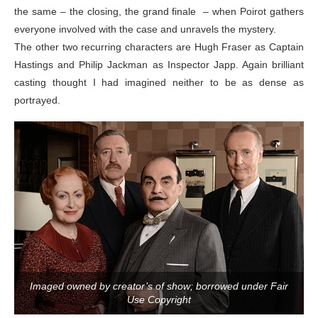
the same – the closing, the grand finale – when Poirot gathers
everyone involved with the case and unravels the mystery.
The other two recurring characters are Hugh Fraser as Captain
Hastings and Philip Jackman as Inspector Japp. Again brilliant
casting thought I had imagined neither to be as dense as
portrayed.
Imaged owned by creator’s of show; borrowed under Fair
Use Copyright