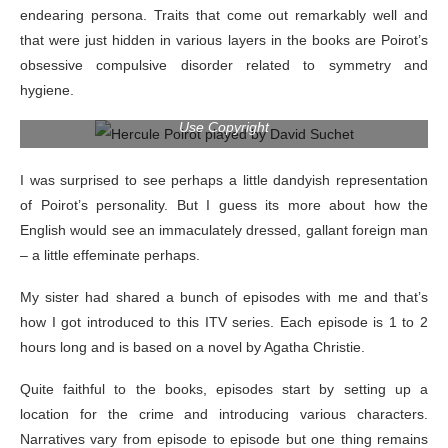
endearing persona. Traits that come out remarkably well and
that were just hidden in various layers in the books are Poirot’s
obsessive compulsive disorder related to symmetry and
hygiene.
Image owned by the creators of Poirot; borrowed under Fair
Use Copyright
I was surprised to see perhaps a little dandyish representation
of Poirot’s personality. But I guess its more about how the
English would see an immaculately dressed, gallant foreign man
– a little effeminate perhaps.
My sister had shared a bunch of episodes with me and that’s
how I got introduced to this ITV series. Each episode is 1 to 2
hours long and is based on a novel by Agatha Christie.
Quite faithful to the books, episodes start by setting up a
location for the crime and introducing various characters.
Narratives vary from episode to episode but one thing remains