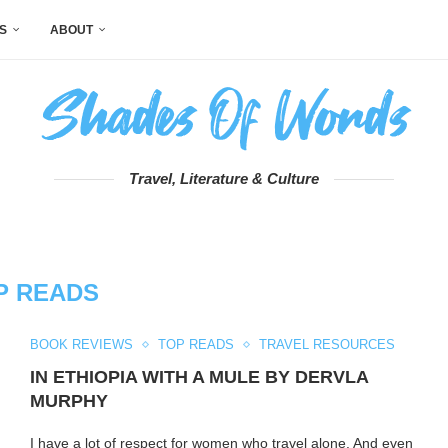
S
ABOUT
Travel, Literature & Culture
P READS
BOOK REVIEWS
TOP READS
TRAVEL RESOURCES
IN ETHIOPIA WITH A MULE BY DERVLA
MURPHY
I have a lot of respect for women who travel alone. And even