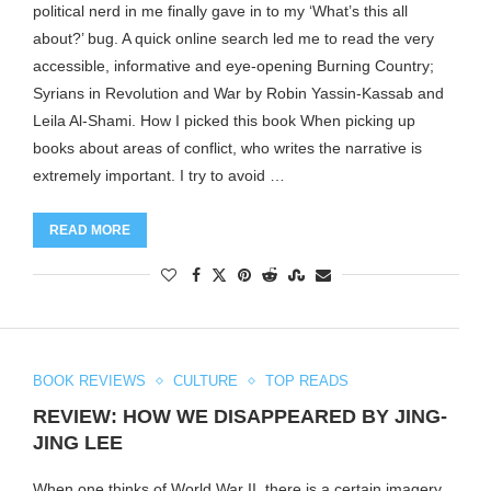
political nerd in me finally gave in to my ‘What’s this all
about?’ bug. A quick online search led me to read the very
accessible, informative and eye-opening Burning Country;
Syrians in Revolution and War by Robin Yassin-Kassab and
Leila Al-Shami. How I picked this book When picking up
books about areas of conflict, who writes the narrative is
extremely important. I try to avoid …
READ MORE
BOOK REVIEWS
CULTURE
TOP READS
REVIEW: HOW WE DISAPPEARED BY JING-
JING LEE
When one thinks of World War II, there is a certain imagery