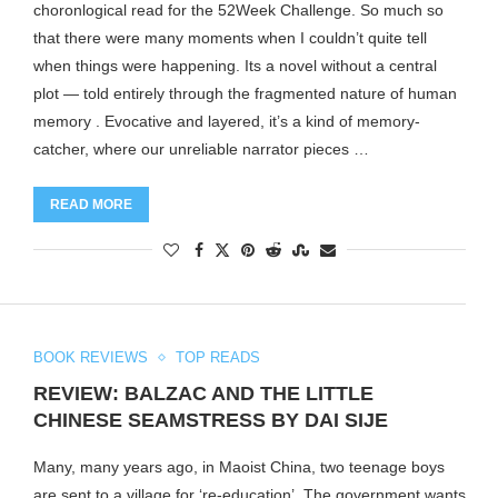
choronlogical read for the 52Week Challenge. So much so
that there were many moments when I couldn’t quite tell
when things were happening. Its a novel without a central
plot — told entirely through the fragmented nature of human
memory . Evocative and layered, it’s a kind of memory-
catcher, where our unreliable narrator pieces …
READ MORE
BOOK REVIEWS
TOP READS
REVIEW: BALZAC AND THE LITTLE
CHINESE SEAMSTRESS BY DAI SIJE
Many, many years ago, in Maoist China, two teenage boys
are sent to a village for ‘re-education’. The government wants