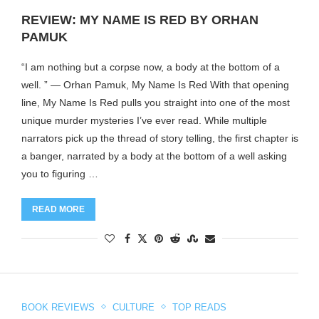
REVIEW: MY NAME IS RED BY ORHAN
PAMUK
“I am nothing but a corpse now, a body at the bottom of a
well. ” ― Orhan Pamuk, My Name Is Red With that opening
line, My Name Is Red pulls you straight into one of the most
unique murder mysteries I’ve ever read. While multiple
narrators pick up the thread of story telling, the first chapter is
a banger, narrated by a body at the bottom of a well asking
you to figuring …
READ MORE
BOOK REVIEWS
CULTURE
TOP READS