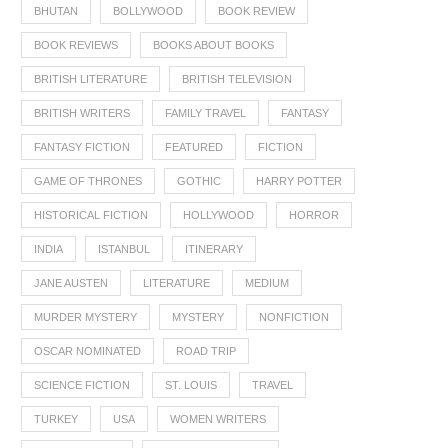
BHUTAN
BOLLYWOOD
BOOK REVIEW
BOOK REVIEWS
BOOKS ABOUT BOOKS
BRITISH LITERATURE
BRITISH TELEVISION
BRITISH WRITERS
FAMILY TRAVEL
FANTASY
FANTASY FICTION
FEATURED
FICTION
GAME OF THRONES
GOTHIC
HARRY POTTER
HISTORICAL FICTION
HOLLYWOOD
HORROR
INDIA
ISTANBUL
ITINERARY
JANE AUSTEN
LITERATURE
MEDIUM
MURDER MYSTERY
MYSTERY
NONFICTION
OSCAR NOMINATED
ROAD TRIP
SCIENCE FICTION
ST. LOUIS
TRAVEL
TURKEY
USA
WOMEN WRITERS