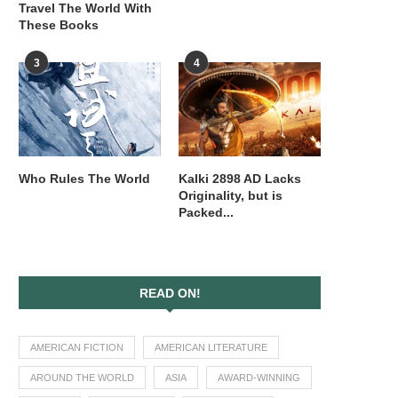
Travel The World With
These Books
3
4
Who Rules The World
Kalki 2898 AD Lacks
Originality, but is
Packed...
READ ON!
AMERICAN FICTION
AMERICAN LITERATURE
AROUND THE WORLD
ASIA
AWARD-WINNING