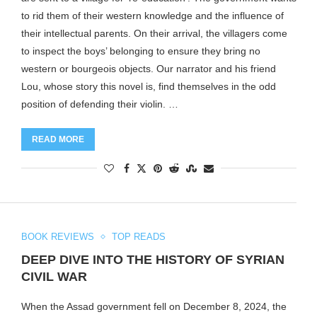
to rid them of their western knowledge and the influence of
their intellectual parents. On their arrival, the villagers come
to inspect the boys’ belonging to ensure they bring no
western or bourgeois objects. Our narrator and his friend
Lou, whose story this novel is, find themselves in the odd
position of defending their violin. …
READ MORE
BOOK REVIEWS
TOP READS
DEEP DIVE INTO THE HISTORY OF SYRIAN
CIVIL WAR
When the Assad government fell on December 8, 2024, the