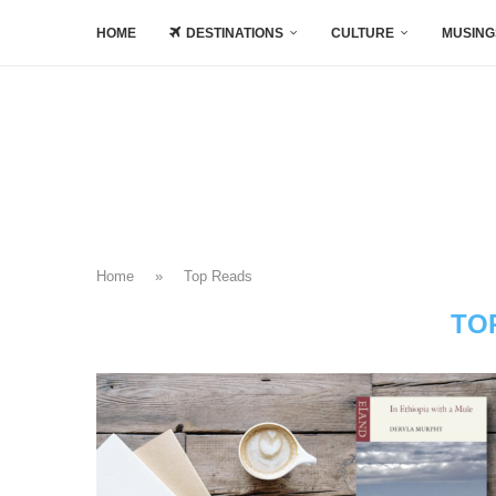
HOME
DESTINATIONS
CULTURE
MUSING
Home
»
Top Reads
TO