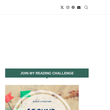
JOIN MY READING CHALLENGE