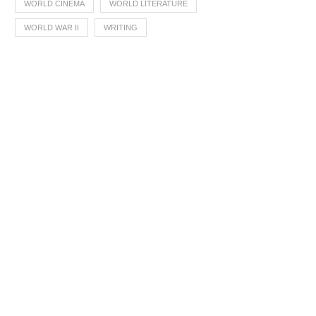
WORLD CINEMA
WORLD LITERATURE
WORLD WAR II
WRITING