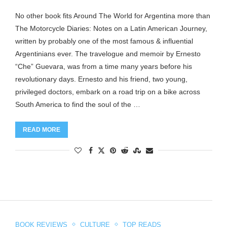
No other book fits Around The World for Argentina more than
The Motorcycle Diaries: Notes on a Latin American Journey,
written by probably one of the most famous & influential
Argentinians ever. The travelogue and memoir by Ernesto
“Che” Guevara, was from a time many years before his
revolutionary days. Ernesto and his friend, two young,
privileged doctors, embark on a road trip on a bike across
South America to find the soul of the …
READ MORE
BOOK REVIEWS
CULTURE
TOP READS