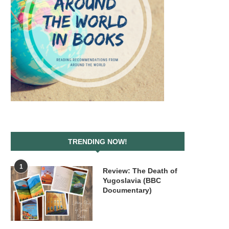
TRENDING NOW!
1
Review: The Death of
Yugoslavia (BBC
Documentary)