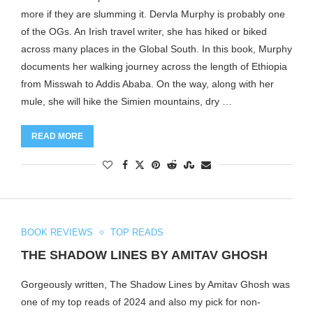
more if they are slumming it. Dervla Murphy is probably one
of the OGs. An Irish travel writer, she has hiked or biked
across many places in the Global South. In this book, Murphy
documents her walking journey across the length of Ethiopia
from Misswah to Addis Ababa. On the way, along with her
mule, she will hike the Simien mountains, dry …
READ MORE
BOOK REVIEWS
TOP READS
THE SHADOW LINES BY AMITAV GHOSH
Gorgeously written, The Shadow Lines by Amitav Ghosh was
one of my top reads of 2024 and also my pick for non-