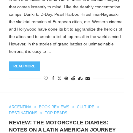
that comes instantly to mind. Like the deathly concentration
camps, Dunkirk, D-Day, Pearl Harbor, Hiroshima-Nagasaki,
the skeletal remains of European cities, etc. Western cinema
and Hollywood have done its bit to aggrandize the heroics of
the allies and to create a list of top recall in the world’s mind.
However, in the stories of grand battles or unimaginable
horrors, it is easy to …
READ MORE
ARGENTINA
BOOK REVIEWS
CULTURE
DESTINATIONS
TOP READS
REVIEW: THE MOTORCYCLE DIARIES:
NOTES ON A LATIN AMERICAN JOURNEY