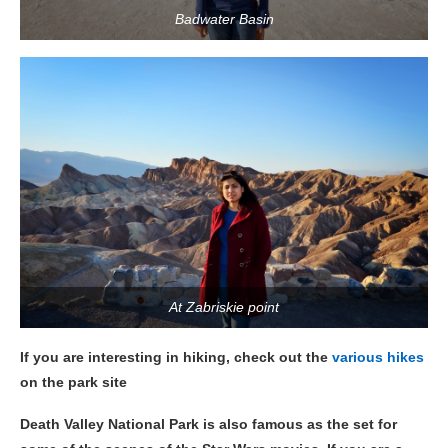
Badwater Basin
At Zabriskie point
If you are interesting in hiking, check out the
various hikes
on the park site
Death Valley National Park is also famous as the set for