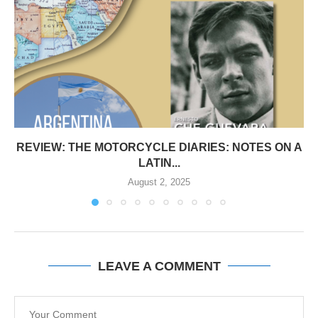
REVIEW: THE MOTORCYCLE DIARIES: NOTES ON A
LATIN...
August 2, 2025
LEAVE A COMMENT