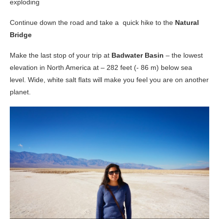
exploding
Continue down the road and take a quick hike to the
Natural
Bridge
Make the last stop of your trip at
Badwater Basin
– the lowest
elevation in North America at – 282 feet (- 86 m) below sea
level. Wide, white salt flats will make you feel you are on another
planet.