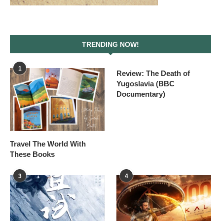
TRENDING NOW!
1
Review: The Death of
Yugoslavia (BBC
Documentary)
Travel The World With
These Books
3
4