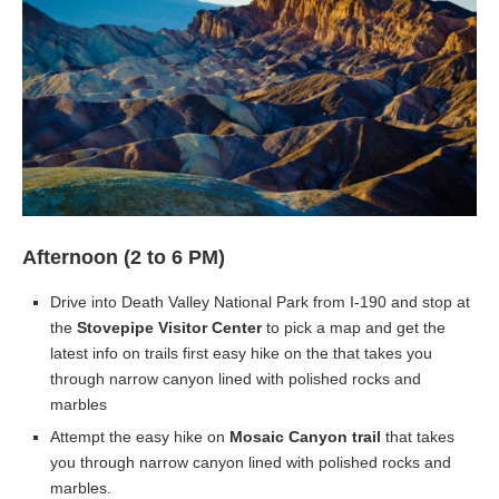
Afternoon (2 to 6 PM)
Drive into Death Valley National Park from I-190 and stop at
the
Stovepipe Visitor Center
to pick a map and get the
latest info on trails first easy hike on the
that takes you
through narrow canyon lined with polished rocks and
marbles
Attempt the easy hike on
Mosaic Canyon trail
that takes
you through narrow canyon lined with polished rocks and
marbles.