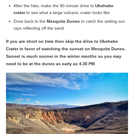
After the hike, make the 90 minute drive to
Ubehebe
crater
to see what a large volcanic crater looks like
Drive back to the
Mesquite Dunes
to catch the setting sun
rays reflecting off the sand
If you are short on time then skip the drive to Ubehebe
Crater in favor of watching the sunset on Mesquite Dunes.
Sunset is much sooner in the winter months so you may
need to be at the dunes as early as 4.30 PM