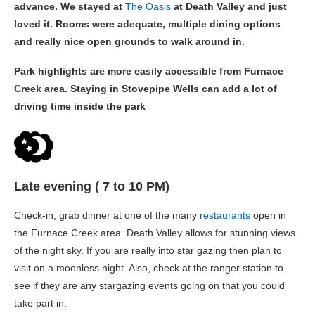
advance. We stayed at
The Oasis
at Death Valley and just
loved it. Rooms were adequate, multiple dining options
and really nice open grounds to walk around in.
Park highlights are more easily accessible from Furnace
Creek area. Staying in Stovepipe Wells can add a lot of
driving time inside the park
Late evening ( 7 to 10 PM)
Check-in, grab dinner at one of the many
restaurants
open in
the Furnace Creek area. Death Valley allows for stunning views
of the night sky. If you are really into star gazing then plan to
visit on a moonless night. Also, check at the ranger station to
see if they are any stargazing events going on that you could
take part in.