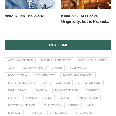
Who Rules The World
Kalki 2898 AD Lacks
Originality, but is Packed...
READ ON!
AMERICAN FICTION
AMERICAN LITERATURE
AROUND THE WORLD
ASIA
AWARD-WINNING
BHUTAN
BOLLYWOOD
BOOK REVIEW
BOOK REVIEWS
BOOKS ABOUT BOOKS
BRITISH LITERATURE
BRITISH TELEVISION
BRITISH WRITERS
FAMILY TRAVEL
FANTASY
FANTASY FICTION
FEATURED
FICTION
GAME OF THRONES
GOTHIC
HARRY POTTER
HISTORICAL FICTION
HOLLYWOOD
HORROR
INDIA
ISTANBUL
ITINERARY
JANE AUSTEN
LITERATURE