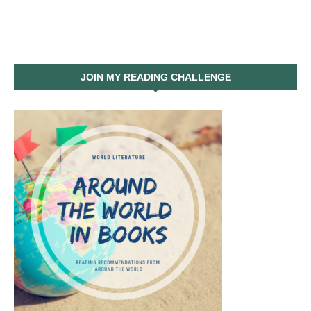
JOIN MY READING CHALLENGE