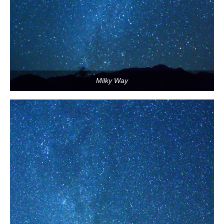
Milky Way