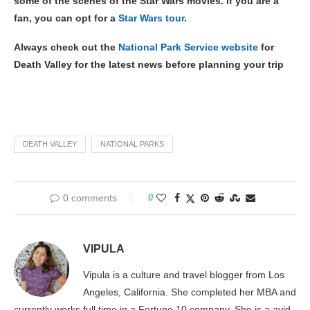
some of the scenes of the Star Wars movies. If you are a
fan, you can opt for a
Star Wars tour
.
Always check out the
National Park Service website
for
Death Valley for the latest news before planning your trip
DEATH VALLEY
NATIONAL PARKS
0 comments
0
VIPULA
Vipula is a culture and travel blogger from Los
Angeles, California. She completed her MBA and
currently works full time in a Fortune 10 company. She is a avid