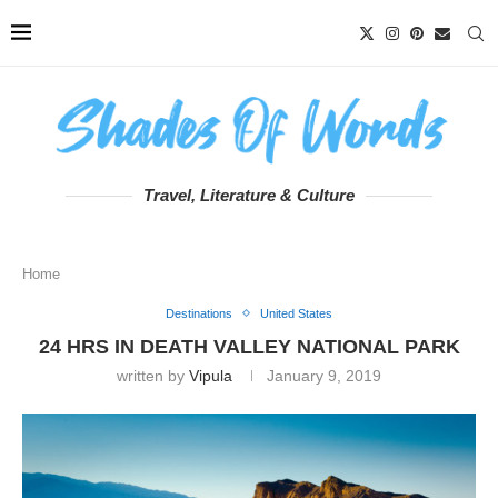
Travel, Literature & Culture
Home
Destinations
United States
24 HRS IN DEATH VALLEY NATIONAL PARK
written by
Vipula
January 9, 2019