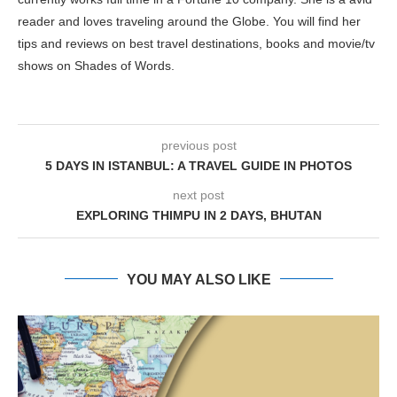
reader and loves traveling around the Globe. You will find her
tips and reviews on best travel destinations, books and movie/tv
shows on Shades of Words.
previous post
5 DAYS IN ISTANBUL: A TRAVEL GUIDE IN PHOTOS
next post
EXPLORING THIMPU IN 2 DAYS, BHUTAN
YOU MAY ALSO LIKE