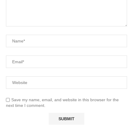
Save my name, email, and website in this browser for the
next time I comment.