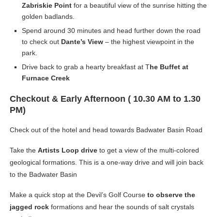
Zabriskie Point
for a beautiful view of the sunrise hitting the
golden badlands.
Spend around 30 minutes and head further down the road
to check out
Dante’s View
– the highest viewpoint in the
park.
Drive back to grab a hearty breakfast at T
he Buffet at
Furnace Creek
Checkout & Early Afternoon ( 10.30 AM to 1.30
PM)
Check out of the hotel and head towards Badwater Basin Road
Take the
Artists Loop drive
to get a view of the multi-colored
geological formations. This is a one-way drive and will join back
to the Badwater Basin
Make a quick stop at the Devil’s Golf Course
to observe the
jagged rock
formations and hear the sounds of salt crystals