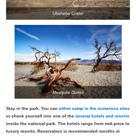
Ubehebe Crater
Mesquite Dunes
Stay in the park. You can
either camp in the numerous sites
or check yourself into one of the
several hotels and resorts
inside the national park. The hotels range from mid-price to
luxury resorts. Reservation is recommended months in