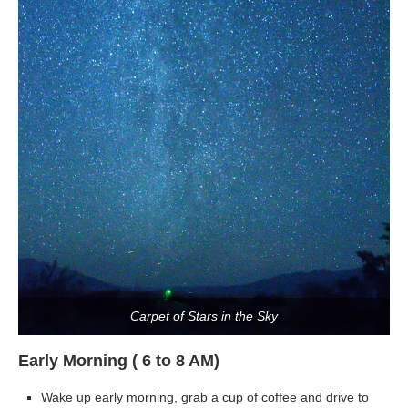
Carpet of Stars in the Sky
Early Morning ( 6 to 8 AM)
Wake up early morning, grab a cup of coffee and drive to