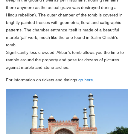
there anymore as the actual grave was destroyed during a
Hindu rebellion). The outer chamber of the tomb is covered in
brightly painted frescos with geometric, floral and calligraphic
patterns. The chamber entrance itself is made of a beautiful
marble ‘jali’ work, much like the one found in Salim Chishti’s
tomb.
Significantly less crowded, Akbar’s tomb allows you the time to
ramble around the property and pose for dozens of pictures
against marble and stone arches.
For information on tickets and timings
go here.