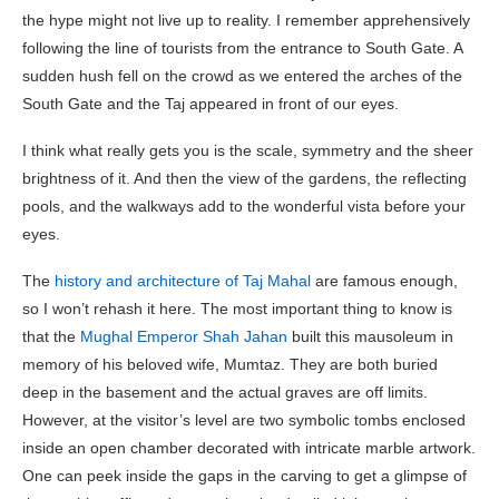
the hype might not live up to reality. I remember apprehensively
following the line of tourists from the entrance to South Gate. A
sudden hush fell on the crowd as we entered the arches of the
South Gate and the Taj appeared in front of our eyes.
I think what really gets you is the scale, symmetry and the sheer
brightness of it. And then the view of the gardens, the reflecting
pools, and the walkways add to the wonderful vista before your
eyes.
The
history and architecture of Taj Mahal
are famous enough,
so I won’t rehash it here. The most important thing to know is
that the
Mughal Emperor Shah Jahan
built this mausoleum in
memory of his beloved wife, Mumtaz. They are both buried
deep in the basement and the actual graves are off limits.
However, at the visitor’s level are two symbolic tombs enclosed
inside an open chamber decorated with intricate marble artwork.
One can peek inside the gaps in the carving to get a glimpse of