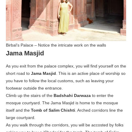
Birbal’s Palace – Notice the intricate work on the walls
Jama Masjid
As you exit from the palace complex, you will find yourself on the
short road to
Jama Masjid
. This is an active place of worship so
you have to follow the local customs, such as leaving your
footwear outside the entrance.
Climb up the stairs of the
Badshahi Darwaza
to enter the
mosque courtyard. The Jama Masjid is home to the mosque
itself and the
Tomb of Salim Chishti
. Arched corridors line the
large courtyard.
As you walk through the corridors, you will be accosted by folks