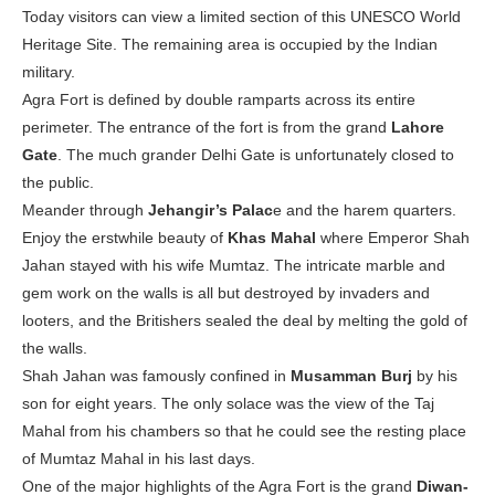
Today visitors can view a limited section of this UNESCO World
Heritage Site. The remaining area is occupied by the Indian
military.
Agra Fort is defined by double ramparts across its entire
perimeter. The entrance of the fort is from the grand
Lahore
Gate
. The much grander Delhi Gate is unfortunately closed to
the public.
Meander through
Jehangir’s Palac
e and the harem quarters.
Enjoy the erstwhile beauty of
Khas Mahal
where Emperor Shah
Jahan stayed with his wife Mumtaz. The intricate marble and
gem work on the walls is all but destroyed by invaders and
looters, and the Britishers sealed the deal by melting the gold of
the walls.
Shah Jahan was famously confined in
Musamman Burj
by his
son for eight years. The only solace was the view of the Taj
Mahal from his chambers so that he could see the resting place
of Mumtaz Mahal in his last days.
One of the major highlights of the Agra Fort is the grand
Diwan-