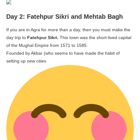
Day 2: Fatehpur Sikri and Mehtab Bagh
If you are in Agra for more than a day, then you must make the
day trip to
Fatehpur Sikri.
This town was the short-lived capital
of the Mughal Empire from 1571 to 1585.
Founded by Akbar (who seems to have made the habit of
setting up new cities