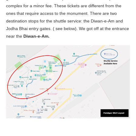
complex for a minor fee. These tickets are different from the
ones that require access to the monument. There are two
destination stops for the shuttle service: the Diwan-e-Am and
Jodha Bhai entry gates. ( see below). We got off at the entrance
near the
Diwan-e-Am.