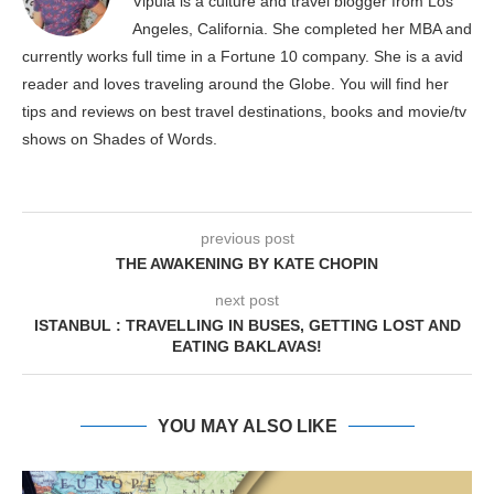
Vipula is a culture and travel blogger from Los
Angeles, California. She completed her MBA and
currently works full time in a Fortune 10 company. She is a avid
reader and loves traveling around the Globe. You will find her
tips and reviews on best travel destinations, books and movie/tv
shows on Shades of Words.
previous post
THE AWAKENING BY KATE CHOPIN
next post
ISTANBUL : TRAVELLING IN BUSES, GETTING LOST AND
EATING BAKLAVAS!
YOU MAY ALSO LIKE