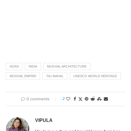
AGRA
INDIA
MUGHAL ARCHITECTURE
MUGHAL EMPIRE
TAJ MAHAL
UNESCO WORLD HERITAGE
0 comments
2
VIPULA