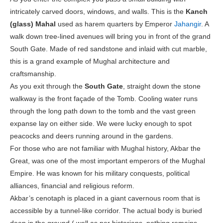
intricately carved doors, windows, and walls. This is the
Kanch
(glass) Mahal
used as harem quarters by Emperor
Jahangir
. A
walk down tree-lined avenues will bring you in front of the grand
South Gate. Made of red sandstone and inlaid with cut marble,
this is a grand example of Mughal architecture and
craftsmanship.
As you exit through the
South Gate
, straight down the stone
walkway is the front façade of the Tomb. Cooling water runs
through the long path down to the tomb and the vast green
expanse lay on either side. We were lucky enough to spot
peacocks and deers running around in the gardens.
For those who are not familiar with Mughal history, Akbar the
Great, was one of the most important emperors of the Mughal
Empire. He was known for his military conquests, political
alliances, financial and religious reform.
Akbar’s cenotaph is placed in a giant cavernous room that is
accessible by a tunnel-like corridor. The actual body is buried
deep in the ground ( well as per historians, nothing remains