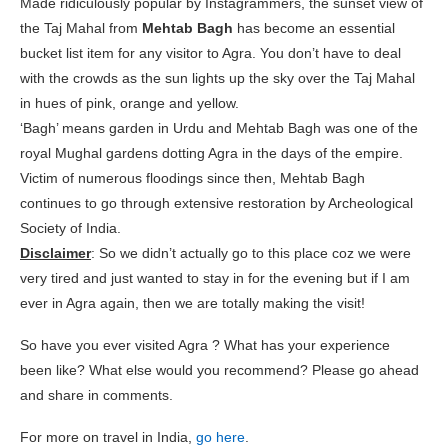
Made ridiculously popular by Instagrammers, the sunset view of
the Taj Mahal from
Mehtab Bagh
has become an essential
bucket list item for any visitor to Agra. You don’t have to deal
with the crowds as the sun lights up the sky over the Taj Mahal
in hues of pink, orange and yellow.
‘Bagh’ means garden in Urdu and Mehtab Bagh was one of the
royal Mughal gardens dotting Agra in the days of the empire.
Victim of numerous floodings since then, Mehtab Bagh
continues to go through extensive restoration by Archeological
Society of India.
Disclaimer
: So we didn’t actually go to this place coz we were
very tired and just wanted to stay in for the evening but if I am
ever in Agra again, then we are totally making the visit!
So have you ever visited Agra ? What has your experience
been like? What else would you recommend? Please go ahead
and share in comments.
For more on travel in India,
go here
.