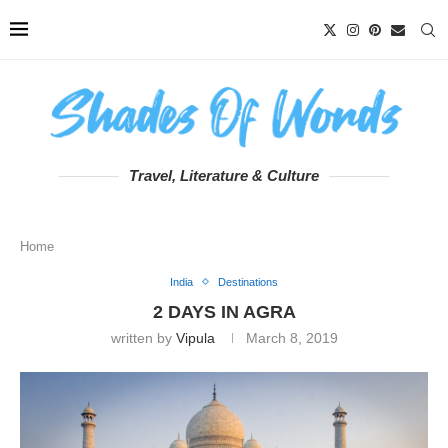
Travel, Literature & Culture
Home
India
Destinations
2 DAYS IN AGRA
written by
Vipula
March 8, 2019