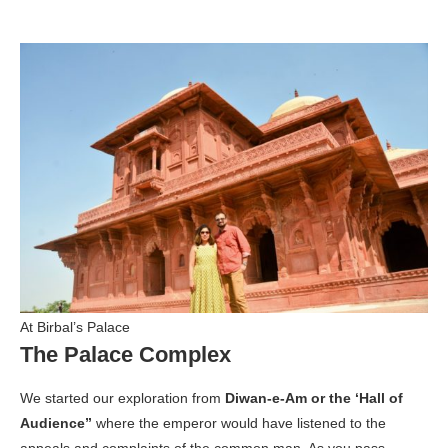
At Birbal’s Palace
The Palace Complex
We started our exploration from
Diwan-e-Am or the ‘Hall of
Audience”
where the emperor would have listened to the