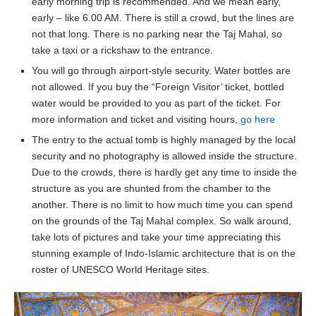
early morning trip is recommended. And we mean early,
early – like 6.00 AM. There is still a crowd, but the lines are
not that long. There is no parking near the Taj Mahal, so
take a taxi or a rickshaw to the entrance.
You will go through airport-style security. Water bottles are
not allowed. If you buy the “Foreign Visitor’ ticket, bottled
water would be provided to you as part of the ticket. For
more information and ticket and visiting hours,
go here
The entry to the actual tomb is highly managed by the local
security and no photography is allowed inside the structure.
Due to the crowds, there is hardly get any time to inside the
structure as you are shunted from the chamber to the
another. There is no limit to how much time you can spend
on the grounds of the Taj Mahal complex. So walk around,
take lots of pictures and take your time appreciating this
stunning example of Indo-Islamic architecture that is on the
roster of UNESCO World Heritage sites.