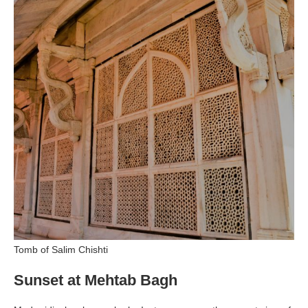
Tomb of Salim Chishti
Sunset at Mehtab Bagh