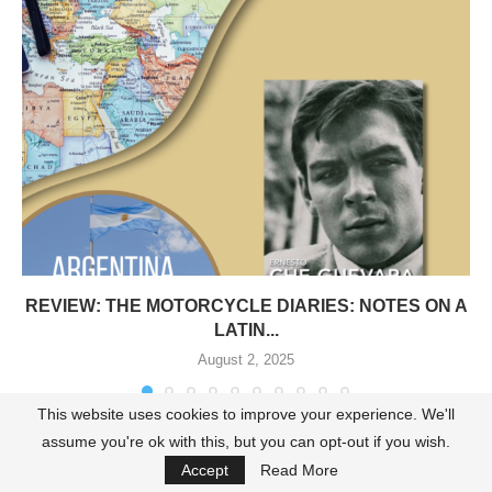
REVIEW: THE MOTORCYCLE DIARIES: NOTES ON A
LATIN...
August 2, 2025
This website uses cookies to improve your experience. We'll
assume you're ok with this, but you can opt-out if you wish.
Accept
Read More
LEAVE A COMMENT