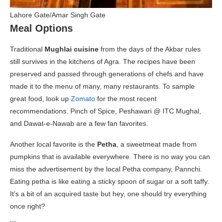
Lahore Gate/Amar Singh Gate
Meal Options
Traditional
Mughlai cuisine
from the days of the Akbar rules
still survives in the kitchens of Agra. The recipes have been
preserved and passed through generations of chefs and have
made it to the menu of many, many restaurants. To sample
great food, look up
Zomato
for the most recent
recommendations. Pinch of Spice, Peshawari @ ITC Mughal,
and Dawat-e-Nawab are a few fan favorites.
Another local favorite is the
Petha
, a sweetmeat made from
pumpkins that is available everywhere. There is no way you can
miss the advertisement by the local Petha company, Pannchi.
Eating petha is like eating a sticky spoon of sugar or a soft taffy.
It’s a bit of an acquired taste but hey, one should try everything
once right?