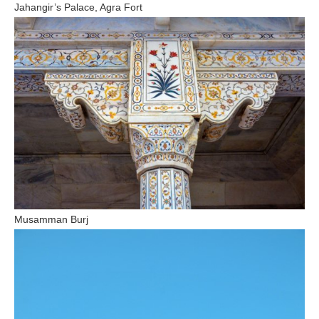
Jahangir’s Palace, Agra Fort
Musamman Burj