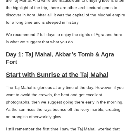
the Taj Mahal. And while the mausoleum to undying love is often
the highlight of the trip, there are other architectural gems to
discover in Agra. After all, it was the capital of the Mughal empire
for a long time and is steeped in history.
We recommend 2 full days to enjoy the sights of Agra and here
is what we suggest that what you do.
Day 1: Taj Mahal, Akbar’s Tomb & Agra
Fort
Start with Sunrise at the Taj Mahal
The Taj Mahal is glorious at any time of the day. However, if you
want to avoid the crowds, the heat and get excellent
photographs, then we suggest going there early in the morning.
As the sun rises the rays bounce off the ivory marble, creating
an orangish otherworldly glow.
I still remember the first time I saw the Taj Mahal, worried that