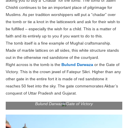
asking you to buy a ‘Chadar’ for the tomb. The tomb of Salim
Chishti continues to be an important place of pilgrimage for
Muslims. As per tradition worshippers will put a “chadar” over
the tomb or tie a knot in the latticework and ask for their wish to
be fulfilled – especially the wish for a child. This is a matter of
faith and its entirely up to you if you want to do to this.
The tomb itself is a fine example of Mughal craftsmanship.
Made of marble lattices on all sides, this white structure stands
out in the otherwise red sandstone of the courtyard.
Right across is the tomb is the
Bulund Darwaza
or the Gate of
Victory. This is the crown jewel of Fatepur Sikri. Higher than any
other gate in the entire fort it is made of red sandstone it
reaches 50 feet into the sky. The gate commemorates Akbar’s
conquest of Uttar Pradesh and Gujarat.
Bulund Darwaza/Gate of Victory