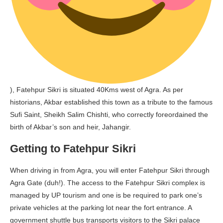
), Fatehpur Sikri is situated 40Kms west of Agra. As per
historians, Akbar established this town as a tribute to the famous
Sufi Saint, Sheikh Salim Chishti, who correctly foreordained the
birth of Akbar’s son and heir, Jahangir.
Getting to Fatehpur Sikri
When driving in from Agra, you will enter Fatehpur Sikri through
Agra Gate (duh!). The access to the Fatehpur Sikri complex is
managed by UP tourism and one is be required to park one’s
private vehicles at the parking lot near the fort entrance. A
government shuttle bus transports visitors to the Sikri palace