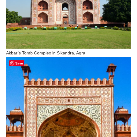
Akbar’s Tomb Complex in Sikandra, Agra
Save