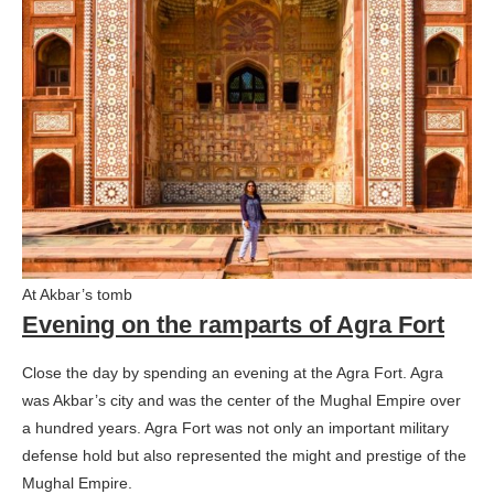
At Akbar’s tomb
Evening on the ramparts of Agra Fort
Close the day by spending an evening at the Agra Fort. Agra
was Akbar’s city and was the center of the Mughal Empire over
a hundred years. Agra Fort was not only an important military
defense hold but also represented the might and prestige of the
Mughal Empire.