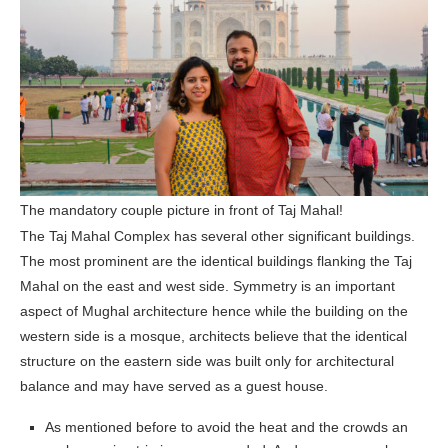
The mandatory couple picture in front of Taj Mahal!
The Taj Mahal Complex has several other significant buildings.
The most prominent are the identical buildings flanking the Taj
Mahal on the east and west side. Symmetry is an important
aspect of Mughal architecture hence while the building on the
western side is a mosque, architects believe that the identical
structure on the eastern side was built only for architectural
balance and may have served as a guest house.
As mentioned before to avoid the heat and the crowds an