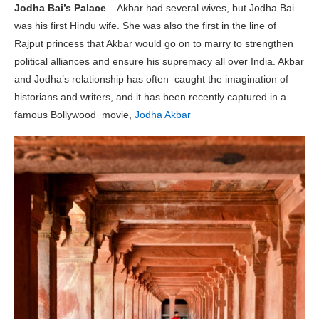
Jodha Bai’s Palace
– Akbar had several wives, but Jodha Bai
was his first Hindu wife. She was also the first in the line of
Rajput princess that Akbar would go on to marry to strengthen
political alliances and ensure his supremacy all over India. Akbar
and Jodha’s relationship has often caught the imagination of
historians and writers, and it has been recently captured in a
famous Bollywood movie,
Jodha Akbar