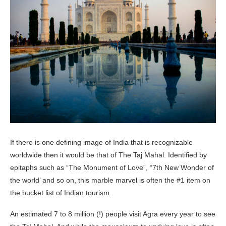
If there is one defining image of India that is recognizable
worldwide then it would be that of The Taj Mahal. Identified by
epitaphs such as “The Monument of Love”, “7th New Wonder of
the world’ and so on, this marble marvel is often the #1 item on
the bucket list of Indian tourism.
An estimated 7 to 8 million (!) people visit Agra every year to see