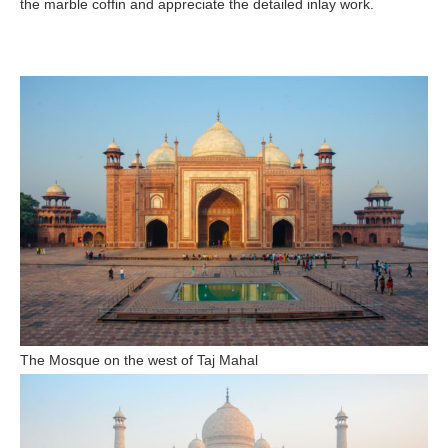
the marble coffin and appreciate the detailed inlay work.
The Mosque on the west of Taj Mahal