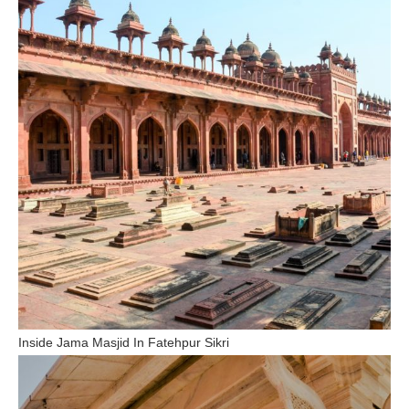
Inside Jama Masjid In Fatehpur Sikri