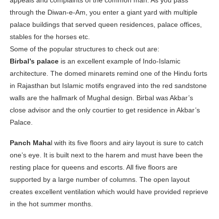
appeals and complaints of the common man. As you pass
through the Diwan-e-Am, you enter a giant yard with multiple
palace buildings that served queen residences, palace offices,
stables for the horses etc.
Some of the popular structures to check out are:
Birbal’s palace
is an excellent example of Indo-Islamic
architecture. The domed minarets remind one of the Hindu forts
in Rajasthan but Islamic motifs engraved into the red sandstone
walls are the hallmark of Mughal design. Birbal was Akbar’s
close advisor and the only courtier to get residence in Akbar’s
Palace.
Panch Maha
l with its five floors and airy layout is sure to catch
one’s eye. It is built next to the harem and must have been the
resting place for queens and escorts. All five floors are
supported by a large number of columns. The open layout
creates excellent ventilation which would have provided reprieve
in the hot summer months.