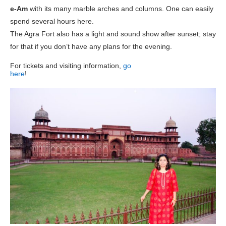
e-Am
with its many marble arches and columns. One can easily
spend several hours here.
The Agra Fort also has a light and sound show after sunset; stay
for that if you don’t have any plans for the evening.
For tickets and visiting information,
go
here
!