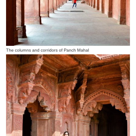
The columns and corridors of Panch Mahal