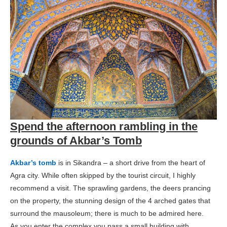
Spend the afternoon rambling in the
grounds of Akbar’s Tomb
Akbar’s tomb
is in Sikandra – a short drive from the heart of
Agra city. While often skipped by the tourist circuit, I highly
recommend a visit. The sprawling gardens, the deers prancing
on the property, the stunning design of the 4 arched gates that
surround the mausoleum; there is much to be admired here.
As you enter the complex you pass a small building with