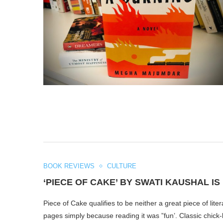
BOOK REVIEWS
CULTURE
‘PIECE OF CAKE’ BY SWATI KAUSHAL I
Piece of Cake qualifies to be neither a great piece of lit
pages simply because reading it was ”fun’. Classic chick-lit