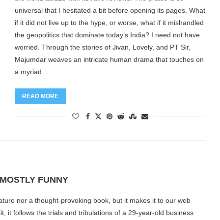
universal that I hesitated a bit before opening its pages. What
if it did not live up to the hype, or worse, what if it mishandled
the geopolitics that dominate today’s India? I need not have
worried. Through the stories of Jivan, Lovely, and PT Sir,
Majumdar weaves an intricate human drama that touches on
a myriad …
READ MORE
S MOSTLY FUNNY
erature nor a thought-provoking book, but it makes it to our web
, it follows the trials and tribulations of a 29-year-old business