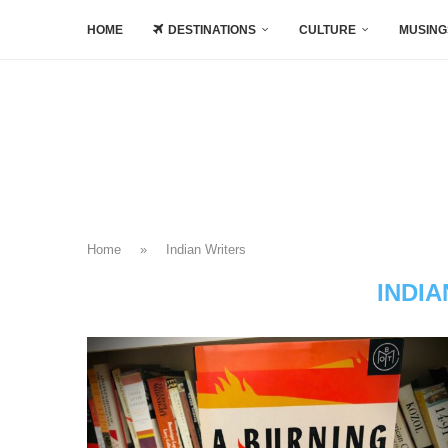
HOME
DESTINATIONS
CULTURE
MUSING
Home
»
Indian Writers
INDI