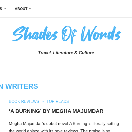
S
ABOUT
Travel, Literature & Culture
AN WRITERS
BOOK REVIEWS
TOP READS
‘A BURNING’ BY MEGHA MAJUMDAR
Megha Majumdar’s debut novel A Burning is literally setting
the world ablaze with its rave reviews. The praise is so