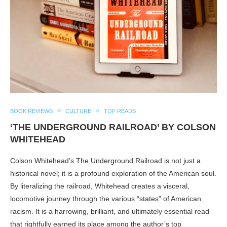
BOOK REVIEWS
CULTURE
TOP READS
‘THE UNDERGROUND RAILROAD’ BY COLSON
WHITEHEAD
Colson Whitehead’s The Underground Railroad is not just a
historical novel; it is a profound exploration of the American soul.
By literalizing the railroad, Whitehead creates a visceral,
locomotive journey through the various “states” of American
racism. It is a harrowing, brilliant, and ultimately essential read
that rightfully earned its place among the author’s top