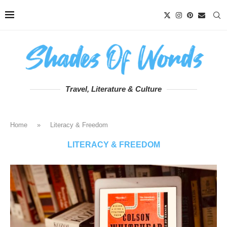
Travel, Literature & Culture
Home
»
Literacy & Freedom
LITERACY & FREEDOM