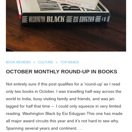
BOOK REVIEWS
CULTURE
TOP READS
OCTOBER MONTHLY ROUND-UP IN BOOKS
Not entirely sure if this post qualifies for a ’round-up’ as I read
only two books in October. I was travelling half-way across the
world to India, busy visiting family and friends, and was jet-
lagged for half that time – I could only squeeze in very limited
reading. Washington Black by Esi Edugyan This one has made
all major award circuits this year and it’s not hard to see why.
Spanning several years and continent, …