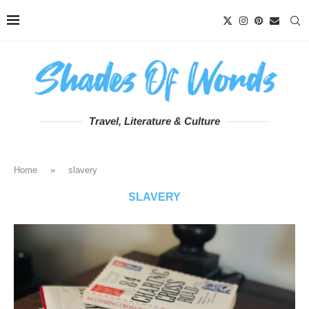
Travel, Literature & Culture
Home
»
slavery
SLAVERY