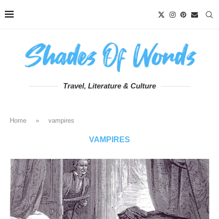
Travel, Literature & Culture
Home
»
vampires
VAMPIRES