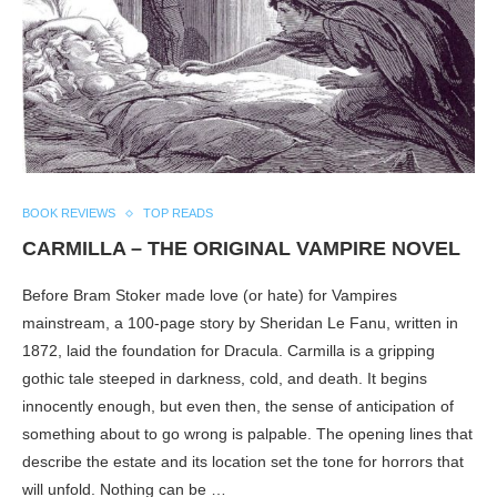
BOOK REVIEWS
TOP READS
CARMILLA – THE ORIGINAL VAMPIRE NOVEL
Before Bram Stoker made love (or hate) for Vampires
mainstream, a 100-page story by Sheridan Le Fanu, written in
1872, laid the foundation for Dracula. Carmilla is a gripping
gothic tale steeped in darkness, cold, and death. It begins
innocently enough, but even then, the sense of anticipation of
something about to go wrong is palpable. The opening lines that
describe the estate and its location set the tone for horrors that
will unfold. Nothing can be …