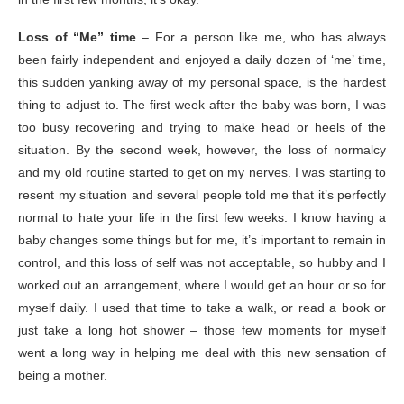
Loss of “Me” time
– For a person like me, who has always
been fairly independent and enjoyed a daily dozen of ‘me’ time,
this sudden yanking away of my personal space, is the hardest
thing to adjust to. The first week after the baby was born, I was
too busy recovering and trying to make head or heels of the
situation. By the second week, however, the loss of normalcy
and my old routine started to get on my nerves. I was starting to
resent my situation and several people told me that it’s perfectly
normal to hate your life in the first few weeks. I know having a
baby changes some things but for me, it’s important to remain in
control, and this loss of self was not acceptable, so hubby and I
worked out an arrangement, where I would get an hour or so for
myself daily. I used that time to take a walk, or read a book or
just take a long hot shower – those few moments for myself
went a long way in helping me deal with this new sensation of
being a mother.