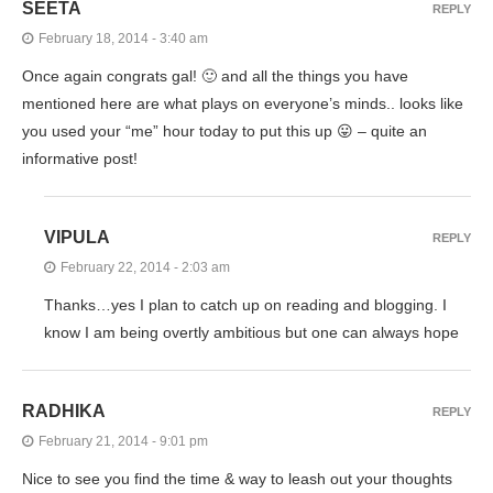
SEETA
REPLY
February 18, 2014 - 3:40 am
Once again congrats gal! 🙂 and all the things you have
mentioned here are what plays on everyone’s minds.. looks like
you used your “me” hour today to put this up 😛 – quite an
informative post!
VIPULA
REPLY
February 22, 2014 - 2:03 am
Thanks…yes I plan to catch up on reading and blogging. I
know I am being overtly ambitious but one can always hope
RADHIKA
REPLY
February 21, 2014 - 9:01 pm
Nice to see you find the time & way to leash out your thoughts