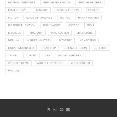
BRITISH LITERATURE
BRITISH TELEVISION
BRITISH WRITERS
FAMILY TRAVEL
FANTASY
FANTASY FICTION
FEATURED
FICTION
GAME OF THRONES
GOTHIC
HARRY POTTER
HISTORICAL FICTION
HOLLYWOOD
HORROR
INDIA
ISTANBUL
ITINERARY
JANE AUSTEN
LITERATURE
MEDIUM
MURDER MYSTERY
MYSTERY
NONFICTION
OSCAR NOMINATED
ROAD TRIP
SCIENCE FICTION
ST. LOUIS
TRAVEL
TURKEY
USA
WOMEN WRITERS
WORLD CINEMA
WORLD LITERATURE
WORLD WAR II
WRITING