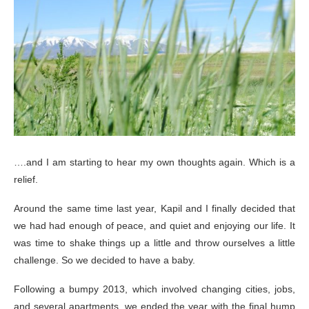
….and I am starting to hear my own thoughts again. Which is a
relief.
Around the same time last year, Kapil and I finally decided that
we had had enough of peace, and quiet and enjoying our life. It
was time to shake things up a little and throw ourselves a little
challenge. So we decided to have a baby.
Following a bumpy 2013, which involved changing cities, jobs,
and several apartments, we ended the year with the final hump