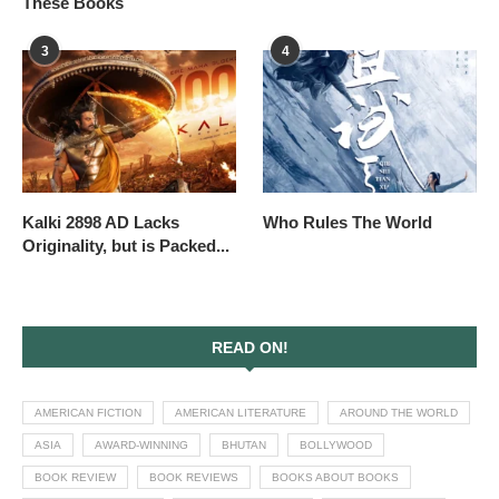
These Books
3
4
Kalki 2898 AD Lacks
Who Rules The World
Originality, but is Packed...
READ ON!
AMERICAN FICTION
AMERICAN LITERATURE
AROUND THE WORLD
ASIA
AWARD-WINNING
BHUTAN
BOLLYWOOD
BOOK REVIEW
BOOK REVIEWS
BOOKS ABOUT BOOKS