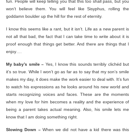
fun. People will keep telling you that this too shall pass, but you
won’t believe them. You will feel like Sisyphus, rolling the
goddamn boulder up the hill for the rest of eternity.
I know this seems like a rant, but it isn’t. Life as a new parent is
not all that bad, the fact that I can take time to write about it is
proof enough that things get better. And there are things that I
enjoy….
My baby’s smile –
Yes, I know this sounds terribly clichéd but
it’s so true. While I won’t go as far as to say that my son’s smile
makes my day, it does make the work easier to deal with. It’s fun
to watch his expressions as he looks around his new world and
starts recognizing voices and faces. These are the moments
when my love for him becomes a reality and the experience of
being a parent takes actual meaning. Also, his smile lets me
know that I am doing something right.
Slowing Down –
When we did not have a kid there was this