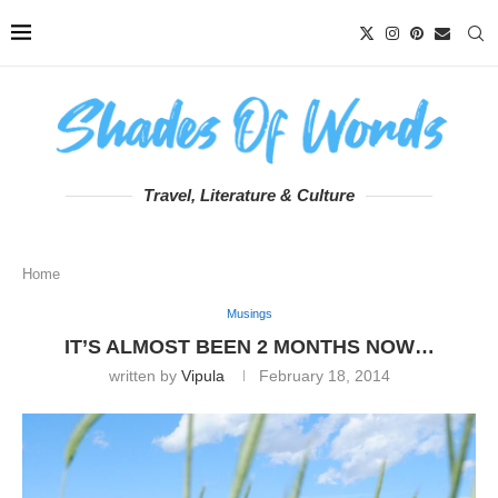
Travel, Literature & Culture
Home
Musings
IT’S ALMOST BEEN 2 MONTHS NOW…
written by
Vipula
February 18, 2014