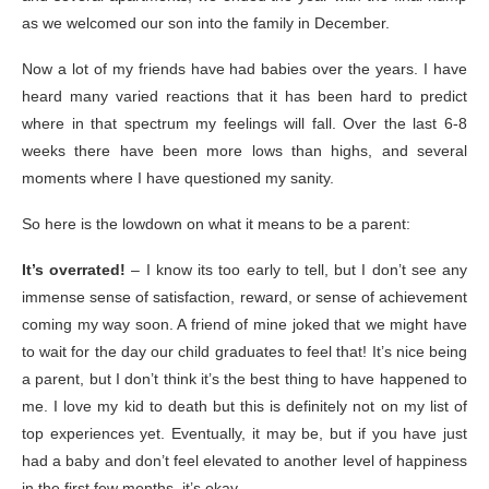
as we welcomed our son into the family in December.
Now a lot of my friends have had babies over the years. I have
heard many varied reactions that it has been hard to predict
where in that spectrum my feelings will fall. Over the last 6-8
weeks there have been more lows than highs, and several
moments where I have questioned my sanity.
So here is the lowdown on what it means to be a parent:
It’s overrated!
– I know its too early to tell, but I don’t see any
immense sense of satisfaction, reward, or sense of achievement
coming my way soon. A friend of mine joked that we might have
to wait for the day our child graduates to feel that! It’s nice being
a parent, but I don’t think it’s the best thing to have happened to
me. I love my kid to death but this is definitely not on my list of
top experiences yet. Eventually, it may be, but if you have just
had a baby and don’t feel elevated to another level of happiness
in the first few months, it’s okay.