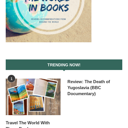
TRENDING NOW!
1
Review: The Death of
Yugoslavia (BBC
Documentary)
Travel The World With