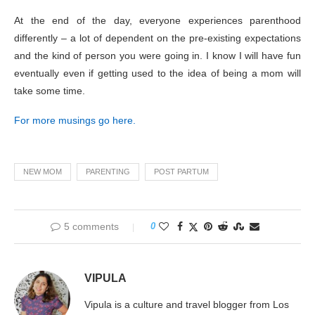
At the end of the day, everyone experiences parenthood
differently – a lot of dependent on the pre-existing expectations
and the kind of person you were going in. I know I will have fun
eventually even if getting used to the idea of being a mom will
take some time.
For more musings go here.
NEW MOM
PARENTING
POST PARTUM
5 comments
0
VIPULA
Vipula is a culture and travel blogger from Los