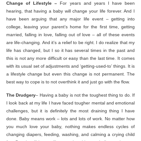
Change of Lifestyle –
For years and years I have been
hearing, that having a baby will change your life forever. And I
have been arguing that any major life event – getting into
college, leaving your parent’s home for the first time, getting
married, falling in love, falling out of love – all of these events
are life-changing. And it’s a relief to be right. I do realize that my
life has changed, but I so it has several times in the past and
this is not any more difficult or easy than the last time. It comes
with its usual set of adjustments and ‘getting-used-to’ things. It is
a lifestyle change but even this change is not permanent. The
best way to cope is to not overthink it and just go with the flow.
The Drudgery
– Having a baby is not the toughest thing to do. If
I look back at my life I have faced tougher mental and emotional
challenges, but it is definitely the most draining thing I have
done. Baby means work – lots and lots of work. No matter how
you much love your baby, nothing makes endless cycles of
changing diapers, feeding, washing, and calming a crying child