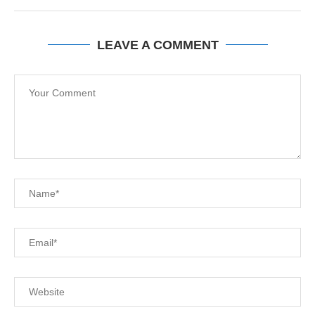
LEAVE A COMMENT