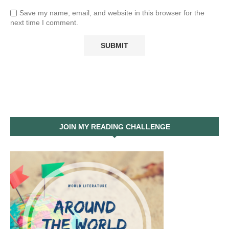
Save my name, email, and website in this browser for the
next time I comment.
JOIN MY READING CHALLENGE