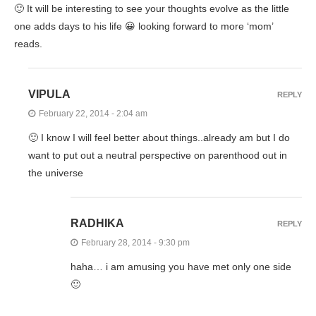
🙂 It will be interesting to see your thoughts evolve as the little
one adds days to his life 😀 looking forward to more ‘mom’
reads.
VIPULA
REPLY
February 22, 2014 - 2:04 am
🙂 I know I will feel better about things..already am but I do
want to put out a neutral perspective on parenthood out in
the universe
RADHIKA
REPLY
February 28, 2014 - 9:30 pm
haha… i am amusing you have met only one side
🙂