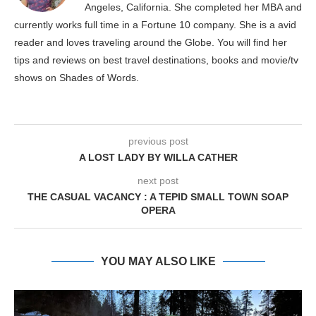
Angeles, California. She completed her MBA and
currently works full time in a Fortune 10 company. She is a avid
reader and loves traveling around the Globe. You will find her
tips and reviews on best travel destinations, books and movie/tv
shows on Shades of Words.
previous post
A LOST LADY BY WILLA CATHER
next post
THE CASUAL VACANCY : A TEPID SMALL TOWN SOAP
OPERA
YOU MAY ALSO LIKE