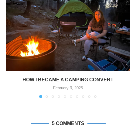
HOW I BECAME A CAMPING CONVERT
February 3, 2025
5 COMMENTS