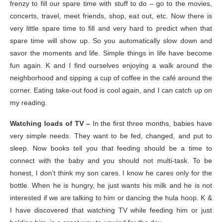
frenzy to fill our spare time with stuff to do – go to the movies,
concerts, travel, meet friends, shop, eat out, etc. Now there is
very little spare time to fill and very hard to predict when that
spare time will show up. So you automatically slow down and
savor the moments and life. Simple things in life have become
fun again. K and I find ourselves enjoying a walk around the
neighborhood and sipping a cup of coffee in the café around the
corner. Eating take-out food is cool again, and I can catch up on
my reading.
Watching loads of TV –
In the first three months, babies have
very simple needs. They want to be fed, changed, and put to
sleep. Now books tell you that feeding should be a time to
connect with the baby and you should not multi-task. To be
honest, I don’t think my son cares. I know he cares only for the
bottle. When he is hungry, he just wants his milk and he is not
interested if we are talking to him or dancing the hula hoop. K &
I have discovered that watching TV while feeding him or just