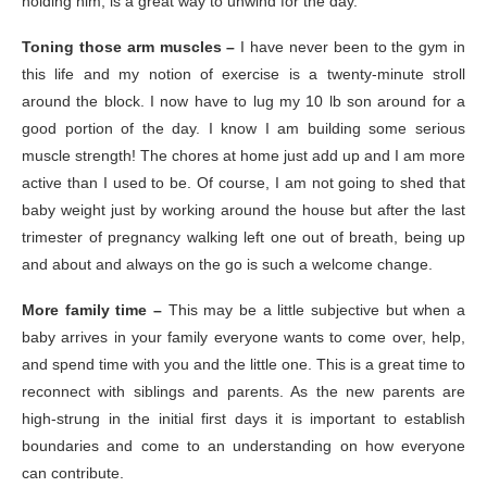
holding him, is a great way to unwind for the day.
Toning those arm muscles –
I have never been to the gym in
this life and my notion of exercise is a twenty-minute stroll
around the block. I now have to lug my 10 lb son around for a
good portion of the day. I know I am building some serious
muscle strength! The chores at home just add up and I am more
active than I used to be. Of course, I am not going to shed that
baby weight just by working around the house but after the last
trimester of pregnancy walking left one out of breath, being up
and about and always on the go is such a welcome change.
More family time –
This may be a little subjective but when a
baby arrives in your family everyone wants to come over, help,
and spend time with you and the little one. This is a great time to
reconnect with siblings and parents. As the new parents are
high-strung in the initial first days it is important to establish
boundaries and come to an understanding on how everyone
can contribute.