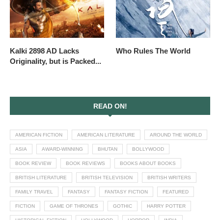
Kalki 2898 AD Lacks
Who Rules The World
Originality, but is Packed...
READ ON!
AMERICAN FICTION
AMERICAN LITERATURE
AROUND THE WORLD
ASIA
AWARD-WINNING
BHUTAN
BOLLYWOOD
BOOK REVIEW
BOOK REVIEWS
BOOKS ABOUT BOOKS
BRITISH LITERATURE
BRITISH TELEVISION
BRITISH WRITERS
FAMILY TRAVEL
FANTASY
FANTASY FICTION
FEATURED
FICTION
GAME OF THRONES
GOTHIC
HARRY POTTER