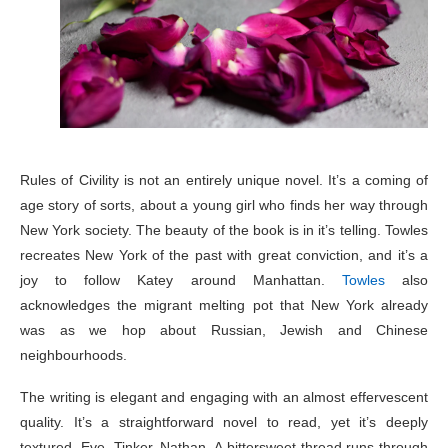
Rules of Civility is not an entirely unique novel. It’s a coming of
age story of sorts, about a young girl who finds her way through
New York society. The beauty of the book is in it’s telling. Towles
recreates New York of the past with great conviction, and it’s a
joy to follow Katey around Manhattan.
Towles
also
acknowledges the migrant melting pot that New York already
was as we hop about Russian, Jewish and Chinese
neighbourhoods.
The writing is elegant and engaging with an almost effervescent
quality. It’s a straightforward novel to read, yet it’s deeply
textured. Eve, Tinker, Nathan, A bittersweet thread runs through