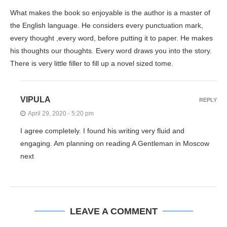
What makes the book so enjoyable is the author is a master of
the English language. He considers every punctuation mark,
every thought ,every word, before putting it to paper. He makes
his thoughts our thoughts. Every word draws you into the story.
There is very little filler to fill up a novel sized tome.
VIPULA
REPLY
April 29, 2020 - 5:20 pm
I agree completely. I found his writing very fluid and
engaging. Am planning on reading A Gentleman in Moscow
next
LEAVE A COMMENT