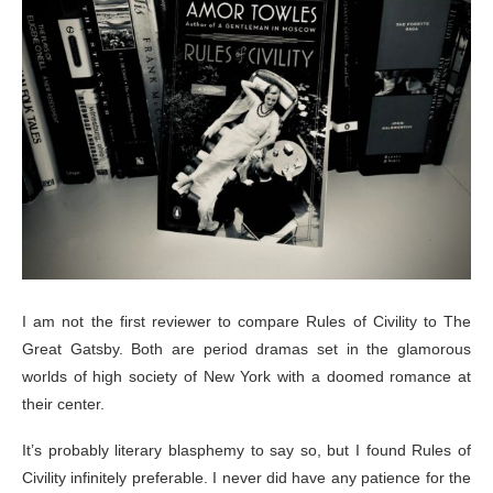
I am not the first reviewer to compare Rules of Civility to The
Great Gatsby. Both are period dramas set in the glamorous
worlds of high society of New York with a doomed romance at
their center.
It’s probably literary blasphemy to say so, but I found Rules of
Civility infinitely preferable. I never did have any patience for the