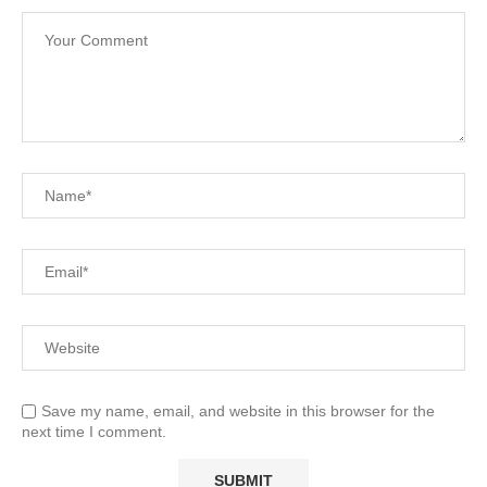
Save my name, email, and website in this browser for the
next time I comment.