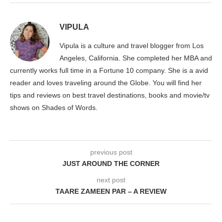
VIPULA
Vipula is a culture and travel blogger from Los
Angeles, California. She completed her MBA and
currently works full time in a Fortune 10 company. She is a avid
reader and loves traveling around the Globe. You will find her
tips and reviews on best travel destinations, books and movie/tv
shows on Shades of Words.
previous post
JUST AROUND THE CORNER
next post
TAARE ZAMEEN PAR – A REVIEW