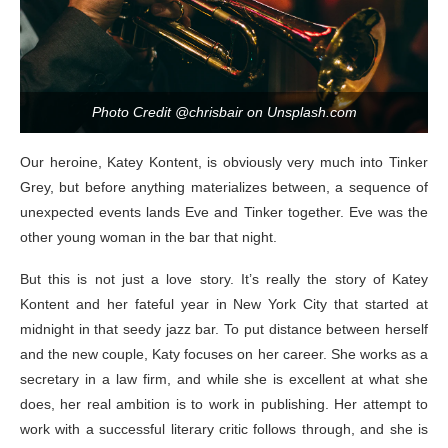
Photo Credit @chrisbair on Unsplash.com
Our heroine, Katey Kontent, is obviously very much into Tinker
Grey, but before anything materializes between, a sequence of
unexpected events lands Eve and Tinker together. Eve was the
other young woman in the bar that night.
But this is not just a love story. It’s really the story of Katey
Kontent and her fateful year in New York City that started at
midnight in that seedy jazz bar. To put distance between herself
and the new couple, Katy focuses on her career. She works as a
secretary in a law firm, and while she is excellent at what she
does, her real ambition is to work in publishing. Her attempt to
work with a successful literary critic follows through, and she is