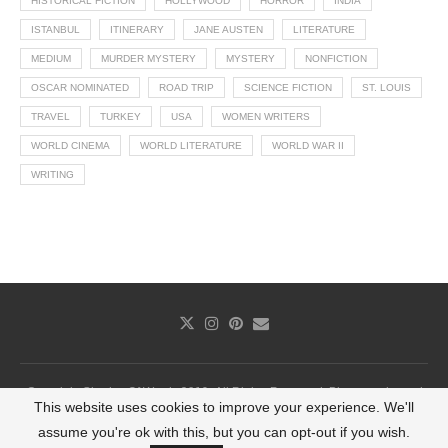
HISTORICAL FICTION
HOLLYWOOD
HORROR
INDIA
ISTANBUL
ITINERARY
JANE AUSTEN
LITERATURE
MEDIUM
MURDER MYSTERY
MYSTERY
NONFICTION
OSCAR NOMINATED
ROAD TRIP
SCIENCE FICTION
ST. LOUIS
TRAVEL
TURKEY
USA
WOMEN WRITERS
WORLD CINEMA
WORLD LITERATURE
WORLD WAR II
WRITING
Copyright Shades Of Words 2019. All Rights Reserved. Photography and
This website uses cookies to improve your experience. We'll
infographics cannot be used without permission.
assume you're ok with this, but you can opt-out if you wish.