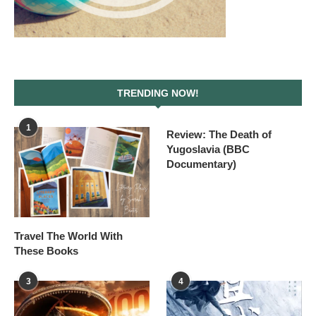
TRENDING NOW!
1
Review: The Death of
Yugoslavia (BBC
Documentary)
Travel The World With
These Books
3
4