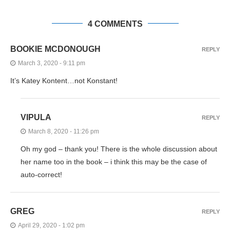
4 COMMENTS
BOOKIE MCDONOUGH
REPLY
March 3, 2020 - 9:11 pm
It’s Katey Kontent…not Konstant!
VIPULA
REPLY
March 8, 2020 - 11:26 pm
Oh my god – thank you! There is the whole discussion about
her name too in the book – i think this may be the case of
auto-correct!
GREG
REPLY
April 29, 2020 - 1:02 pm