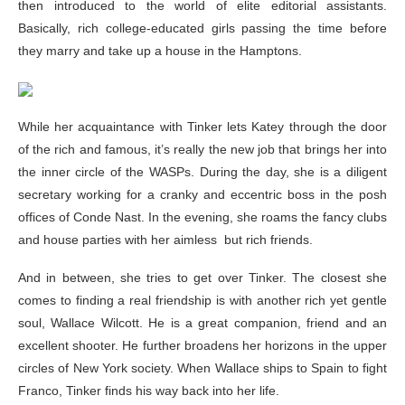
then introduced to the world of elite editorial assistants.
Basically, rich college-educated girls passing the time before
they marry and take up a house in the Hamptons.
While her acquaintance with Tinker lets Katey through the door
of the rich and famous, it’s really the new job that brings her into
the inner circle of the WASPs. During the day, she is a diligent
secretary working for a cranky and eccentric boss in the posh
offices of Conde Nast. In the evening, she roams the fancy clubs
and house parties with her aimless but rich friends.
And in between, she tries to get over Tinker. The closest she
comes to finding a real friendship is with another rich yet gentle
soul, Wallace Wilcott. He is a great companion, friend and an
excellent shooter. He further broadens her horizons in the upper
circles of New York society. When Wallace ships to Spain to fight
Franco, Tinker finds his way back into her life.