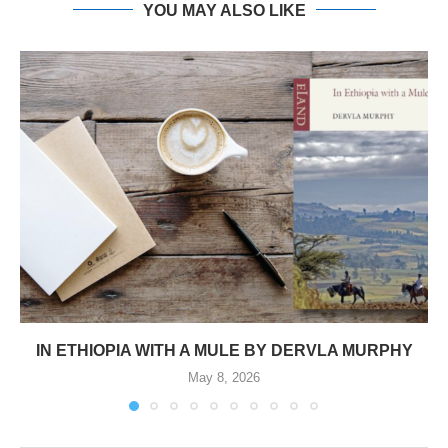
YOU MAY ALSO LIKE
IN ETHIOPIA WITH A MULE BY DERVLA MURPHY
May 8, 2026