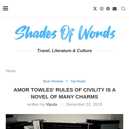
Travel, Literature & Culture
Home
Book Reviews
Top Reads
AMOR TOWLES’ RULES OF CIVILITY IS A
NOVEL OF MANY CHARMS
written by
Vipula
December 22, 2019