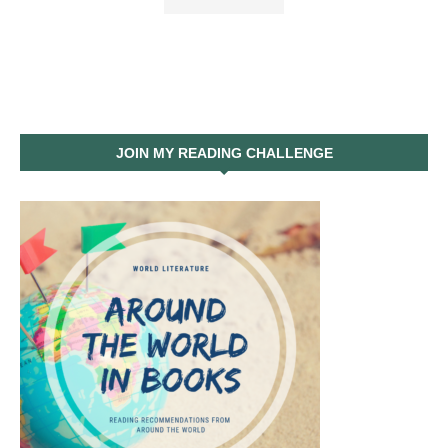
JOIN MY READING CHALLENGE