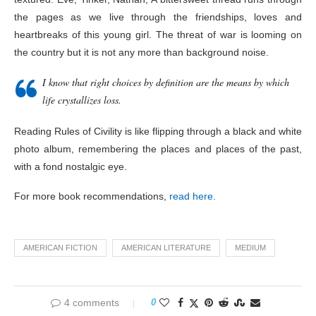
the pages as we live through the friendships, loves and
heartbreaks of this young girl. The threat of war is looming on
the country but it is not any more than background noise.
I know that right choices by definition are the means by which
life crystallizes loss.
Reading Rules of Civility is like flipping through a black and white
photo album, remembering the places and places of the past,
with a fond nostalgic eye.
For more book recommendations,
read here.
AMERICAN FICTION
AMERICAN LITERATURE
MEDIUM
4 comments
0