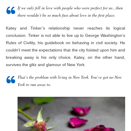
If we only fell in love with people who were perfect for us…then
there wouldn’t be so much fuss about love in the first place.
Katey and Tinker’s relationship never reaches its logical
conclusion. Tinker is not able to live up to George Washington’s
Rules of Civility, his guidebook on behaving in civil society. He
couldn’t meet the expectations that the city foisted upon him and
breaking away is his only choice. Katey, on the other hand,
survives the glitz and glamour of New York.
That’s the problem with living in New York. You’ve got no New
York to run away to.