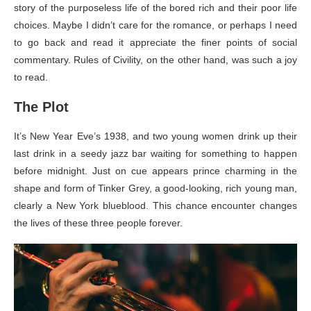
story of the purposeless life of the bored rich and their poor life
choices. Maybe I didn’t care for the romance, or perhaps I need
to go back and read it appreciate the finer points of social
commentary. Rules of Civility, on the other hand, was such a joy
to read.
The Plot
It’s New Year Eve’s 1938, and two young women drink up their
last drink in a seedy jazz bar waiting for something to happen
before midnight. Just on cue appears prince charming in the
shape and form of Tinker Grey, a good-looking, rich young man,
clearly a New York blueblood. This chance encounter changes
the lives of these three people forever.