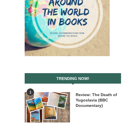
TRENDING NOW!
1
Review: The Death of
Yugoslavia (BBC
Documentary)