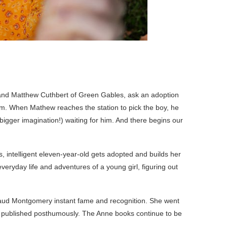
a and Matthew Cuthbert of Green Gables, ask an adoption
m. When Mathew reaches the station to pick the boy, he
bigger imagination!) waiting for him. And there begins our
us, intelligent eleven-year-old gets adopted and builds her
 everyday life and adventures of a young girl, figuring out
 Maud Montgomery instant fame and recognition. She went
ies published posthumously. The Anne books continue to be