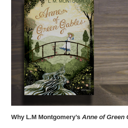
Why L.M Montgomery’s
Anne of Green 