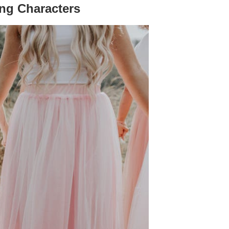
ing Characters