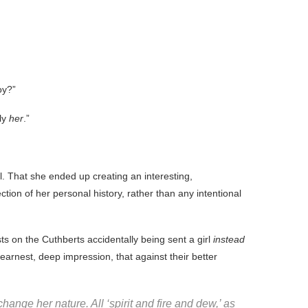
oy?”
ly
her
.”
l. That she ended up creating an interesting,
ion of her personal history, rather than any intentional
ests on the Cuthberts accidentally being sent a girl
instead
earnest, deep impression, that against their better
ange her nature. All ‘spirit and fire and dew,’ as