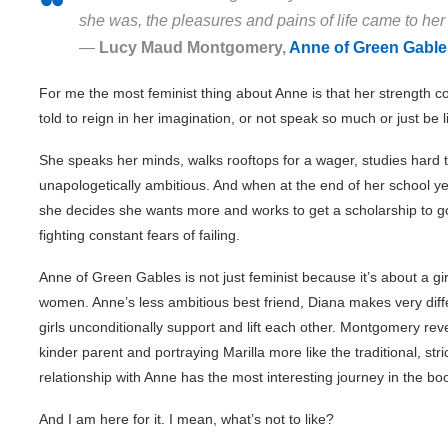
she was, the pleasures and pains of life came to her w
―
Lucy Maud Montgomery,
Anne of Green Gable
For me the most feminist thing about Anne is that her strength c
told to reign in her imagination, or not speak so much or just be l
She speaks her minds, walks rooftops for a wager, studies hard t
unapologetically ambitious. And when at the end of her school ye
she decides she wants more and works to get a scholarship to go 
fighting constant fears of failing.
Anne of Green Gables is not just feminist because it’s about a gir
women. Anne’s less ambitious best friend, Diana makes very diff
girls unconditionally support and lift each other. Montgomery r
kinder parent and portraying Marilla more like the traditional, stri
relationship with Anne has the most interesting journey in the bo
And I am here for it. I mean, what’s not to like?