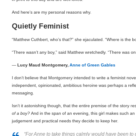
And here’s are my personal reasons why.
Quietly Feminist
“Matthew Cuthbert, who’s that?” she ejaculated. “Where is the b
“There wasn’t any boy,” said Matthew wretchedly. “There was on
―
Lucy Maud Montgomery,
Anne of Green Gables
I don’t believe that Montgomery intended to write a feminist nove
independent, opinionated, ambitious heroine was perhaps a reflect
messaging.
Isn’t it astonishing though, that the entire premise of the story r
of a boy?
And in the span of an evening, this girl makes such an 
judgement and practical needs they decide to keep her.
“For Anne to take things calmly would have been to ch