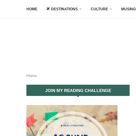
HOME
DESTINATIONS
CULTURE
MUSING
Home
JOIN MY READING CHALLENGE