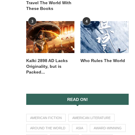
Travel The World With
These Books
3
4
Kalki 2898 AD Lacks
Who Rules The World
Originality, but is
Packed...
READ ON!
AMERICAN FICTION
AMERICAN LITERATURE
AROUND THE WORLD
ASIA
AWARD-WINNING