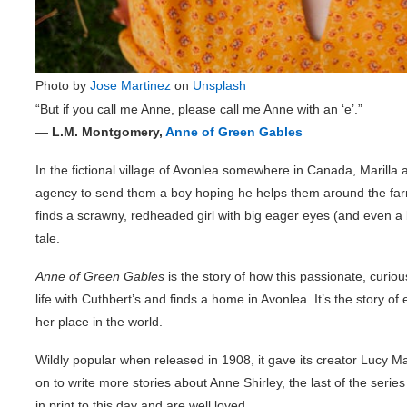
Photo by
Jose Martinez
on
Unsplash
“But if you call me Anne, please call me Anne with an ‘e’.”
―
L.M. Montgomery,
Anne of Green Gables
In the fictional village of Avonlea somewhere in Canada, Marill
agency to send them a boy hoping he helps them around the far
finds a scrawny, redheaded girl with big eager eyes (and even a 
tale.
Anne of Green Gables
is the story of how this passionate, curio
life with Cuthbert’s and finds a home in Avonlea. It’s the story of
her place in the world.
Wildly popular when released in 1908, it gave its creator Lucy
on to write more stories about Anne Shirley, the last of the ser
in print to this day and are well loved.