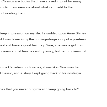
g. Classics are books that have stayed in print for many
critic, I am nervous about what can I add to the
y of reading them.
 a deep impression on my life. I stumbled upon Anne Shirley
d I was taken in by the coming-of-age story of a pre-teen
ool and have a good hair day. Sure, she was a girl from
y oceans and at least a century away, but her problems did
n a Canadian book series, it was like Christmas had
lassic, and a story I kept going back to for nostalgia
ones that you never outgrow and keep going back to?