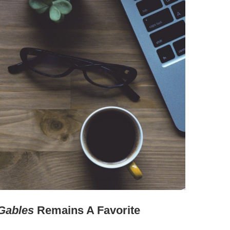
Gables
Remains A Favorite