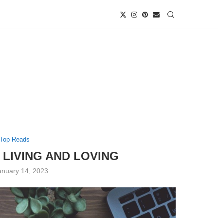
Top Reads
 LIVING AND LOVING
anuary 14, 2023