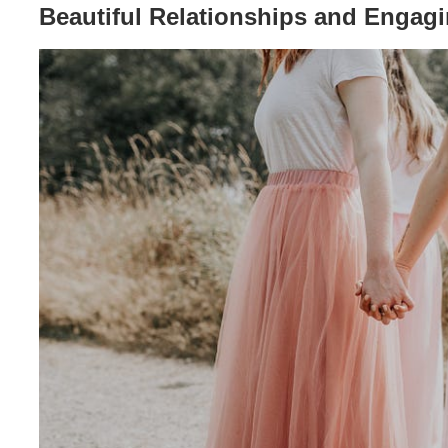
Beautiful Relationships and Engag