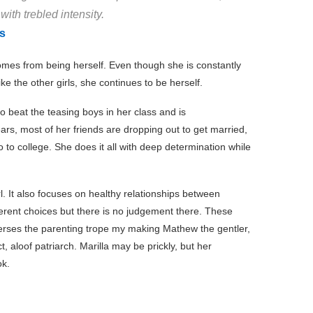
ith trebled intensity.
s
omes from being herself. Even though she is constantly
ike the other girls, she continues to be herself.
o beat the teasing boys in her class and is
ars, most of her friends are dropping out to get married,
to college. She does it all with deep determination while
l. It also focuses on healthy relationships between
erent choices but there is no judgement there. These
everses the parenting trope my making Mathew the gentler,
ct, aloof patriarch. Marilla may be prickly, but her
ok.