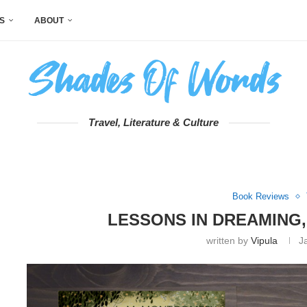
S
ABOUT
Travel, Literature & Culture
Book Reviews
LESSONS IN DREAMING,
written by
Vipula
J