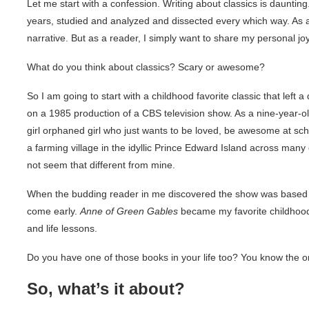
Let me start with a confession. Writing about classics is dauntin
years, studied and analyzed and dissected every which way. As a 
narrative. But as a reader, I simply want to share my personal jo
What do you think about classics? Scary or awesome?
So I am going to start with a childhood favorite classic that left
on a 1985 production of a CBS television show. As a nine-year-ol
girl orphaned girl who just wants to be loved, be awesome at sch
a farming village in the idyllic Prince Edward Island across man
not seem that different from mine.
When the budding reader in me discovered the show was based o
come early.
Anne of Green Gables
became my favorite childhood c
and life lessons.
Do you have one of those books in your life too? You know the 
So, what’s it about?