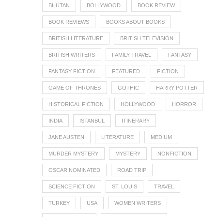
BHUTAN
BOLLYWOOD
BOOK REVIEW
BOOK REVIEWS
BOOKS ABOUT BOOKS
BRITISH LITERATURE
BRITISH TELEVISION
BRITISH WRITERS
FAMILY TRAVEL
FANTASY
FANTASY FICTION
FEATURED
FICTION
GAME OF THRONES
GOTHIC
HARRY POTTER
HISTORICAL FICTION
HOLLYWOOD
HORROR
INDIA
ISTANBUL
ITINERARY
JANE AUSTEN
LITERATURE
MEDIUM
MURDER MYSTERY
MYSTERY
NONFICTION
OSCAR NOMINATED
ROAD TRIP
SCIENCE FICTION
ST. LOUIS
TRAVEL
TURKEY
USA
WOMEN WRITERS