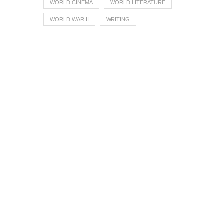
WORLD CINEMA
WORLD LITERATURE
WORLD WAR II
WRITING