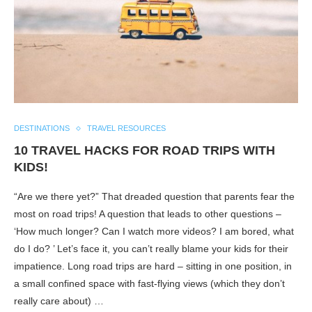
DESTINATIONS
TRAVEL RESOURCES
10 TRAVEL HACKS FOR ROAD TRIPS WITH
KIDS!
“Are we there yet?” That dreaded question that parents fear the
most on road trips! A question that leads to other questions –
‘How much longer? Can I watch more videos? I am bored, what
do I do? ’ Let’s face it, you can’t really blame your kids for their
impatience. Long road trips are hard – sitting in one position, in
a small confined space with fast-flying views (which they don’t
really care about) …