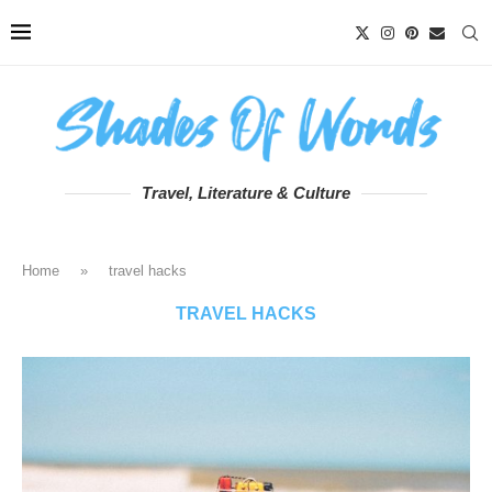
Travel, Literature & Culture
Home
»
travel hacks
TRAVEL HACKS