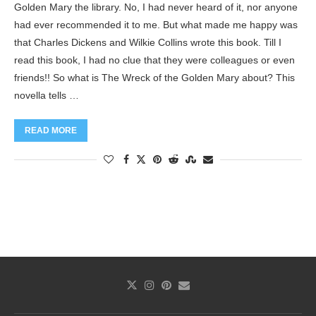
Golden Mary the library. No, I had never heard of it, nor anyone
had ever recommended it to me. But what made me happy was
that Charles Dickens and Wilkie Collins wrote this book. Till I
read this book, I had no clue that they were colleagues or even
friends!! So what is The Wreck of the Golden Mary about? This
novella tells …
READ MORE