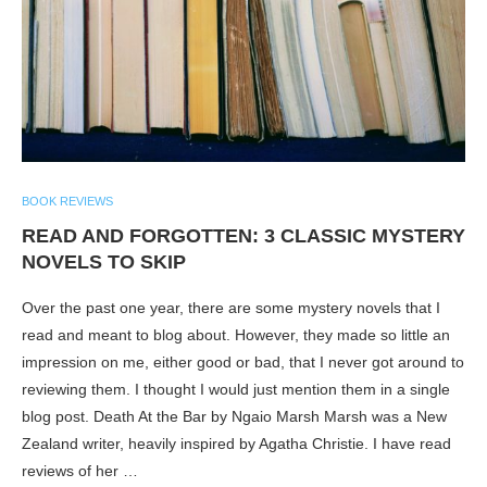
BOOK REVIEWS
READ AND FORGOTTEN: 3 CLASSIC MYSTERY
NOVELS TO SKIP
Over the past one year, there are some mystery novels that I
read and meant to blog about. However, they made so little an
impression on me, either good or bad, that I never got around to
reviewing them. I thought I would just mention them in a single
blog post. Death At the Bar by Ngaio Marsh Marsh was a New
Zealand writer, heavily inspired by Agatha Christie. I have read
reviews of her …