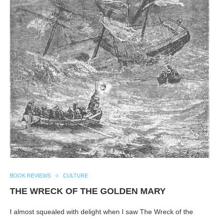
BOOK REVIEWS
CULTURE
THE WRECK OF THE GOLDEN MARY
I almost squealed with delight when I saw The Wreck of the