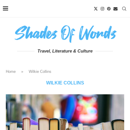
Travel, Literature & Culture
Home
»
Wilkie Collins
WILKIE COLLINS