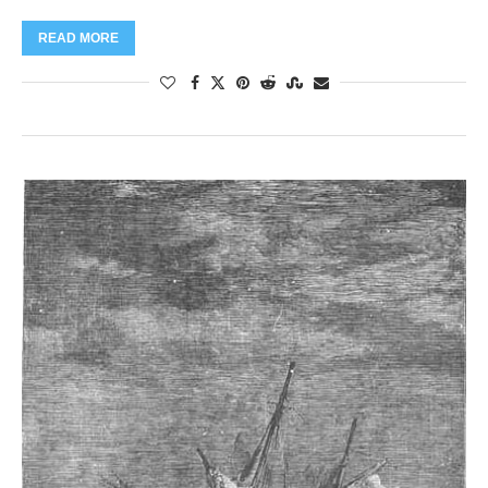
READ MORE