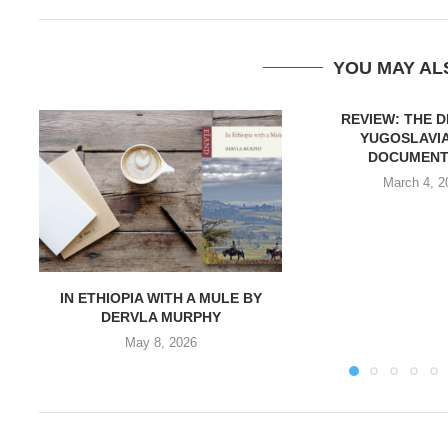
YOU MAY AL
REVIEW: THE 
YUGOSLAVIA
DOCUMENT
March 4, 2
IN ETHIOPIA WITH A MULE BY
DERVLA MURPHY
May 8, 2026