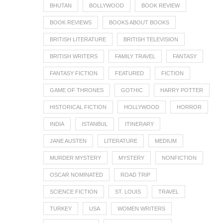
BHUTAN
BOLLYWOOD
BOOK REVIEW
BOOK REVIEWS
BOOKS ABOUT BOOKS
BRITISH LITERATURE
BRITISH TELEVISION
BRITISH WRITERS
FAMILY TRAVEL
FANTASY
FANTASY FICTION
FEATURED
FICTION
GAME OF THRONES
GOTHIC
HARRY POTTER
HISTORICAL FICTION
HOLLYWOOD
HORROR
INDIA
ISTANBUL
ITINERARY
JANE AUSTEN
LITERATURE
MEDIUM
MURDER MYSTERY
MYSTERY
NONFICTION
OSCAR NOMINATED
ROAD TRIP
SCIENCE FICTION
ST. LOUIS
TRAVEL
TURKEY
USA
WOMEN WRITERS