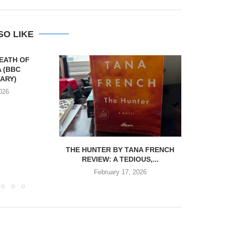
SO LIKE
DEATH OF
 (BBC
ARY)
026
THE HUNTER BY TANA FRENCH
REVIEW:
REVIEW: A TEDIOUS,...
BY
February 17, 2026