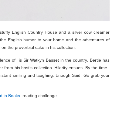
tuffy English Country House and a silver cow creamer
 the English humor to your home and the adventures of
on the proverbial cake in his collection.
ence of is Sir Watkyn Basset in the country. Bertie has
from his host’s collection. Hilarity ensues. By the time I
nstant smiling and laughing. Enough Said. Go grab your
ld in Books
reading challenge.