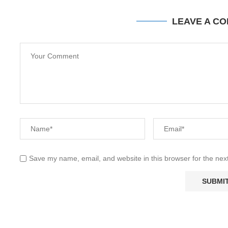
LEAVE A C
Save my name, email, and website in this browser for the nex