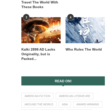
Travel The World With
These Books
3
4
Kalki 2898 AD Lacks
Who Rules The World
Originality, but is
Packed...
READ ON!
AMERICAN FICTION
AMERICAN LITERATURE
AROUND THE WORLD
ASIA
AWARD-WINNING