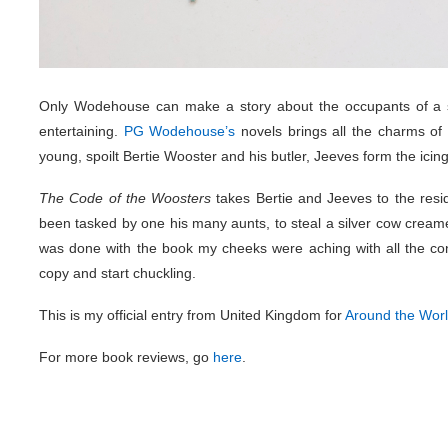
Only Wodehouse can make a story about the occupants of a s
entertaining.
PG Wodehouse’s
novels brings all the charms of
young, spoilt Bertie Wooster and his butler, Jeeves form the icing 
The Code of the Woosters
takes Bertie and Jeeves to the resid
been tasked by one his many aunts, to steal a silver cow creamer 
was done with the book my cheeks were aching with all the co
copy and start chuckling.
This is my official entry from United Kingdom for
Around the Wor
For more book reviews, go
here
.