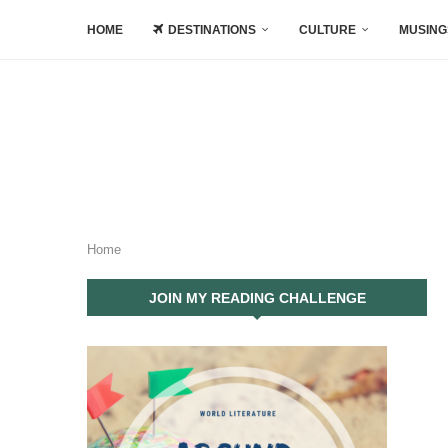
HOME
DESTINATIONS
CULTURE
MUSING
Home
JOIN MY READING CHALLENGE