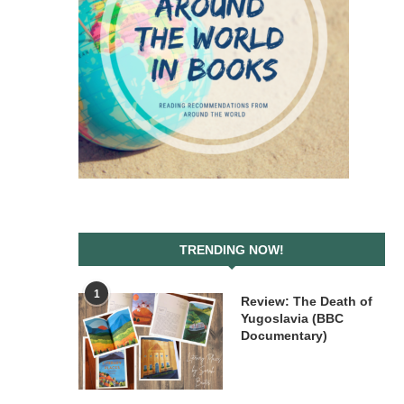
TRENDING NOW!
1
Review: The Death of
Yugoslavia (BBC
Documentary)