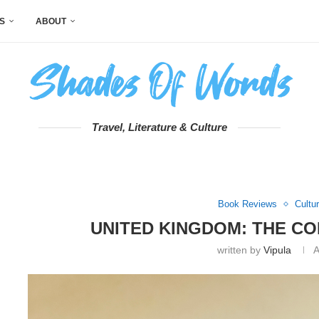
S
ABOUT
Travel, Literature & Culture
Book Reviews
Cultu
UNITED KINGDOM: THE C
written by
Vipula
A