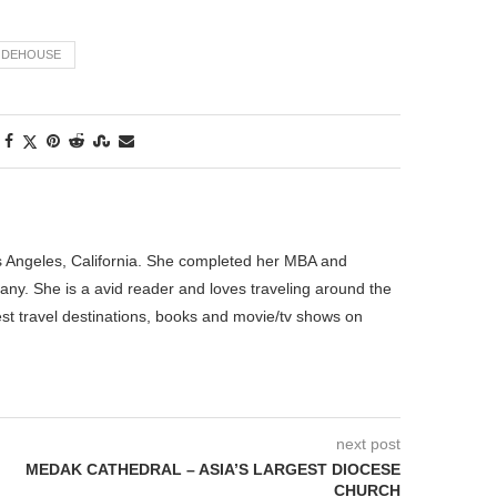
ODEHOUSE
os Angeles, California. She completed her MBA and
pany. She is a avid reader and loves traveling around the
best travel destinations, books and movie/tv shows on
next post
MEDAK CATHEDRAL – ASIA’S LARGEST DIOCESE
CHURCH