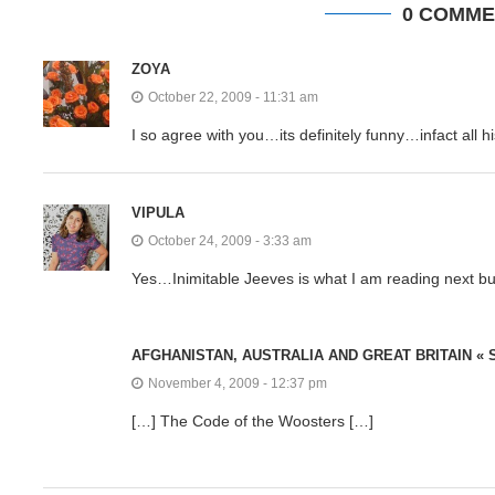
0 COMME
ZOYA
October 22, 2009 - 11:31 am
I so agree with you…its definitely funny…infact all h
VIPULA
October 24, 2009 - 3:33 am
Yes…Inimitable Jeeves is what I am reading next bu
AFGHANISTAN, AUSTRALIA AND GREAT BRITAIN «
November 4, 2009 - 12:37 pm
[…] The Code of the Woosters […]