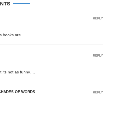
NTS
REPLY
is books are.
REPLY
t its not as funny….
 SHADES OF WORDS
REPLY