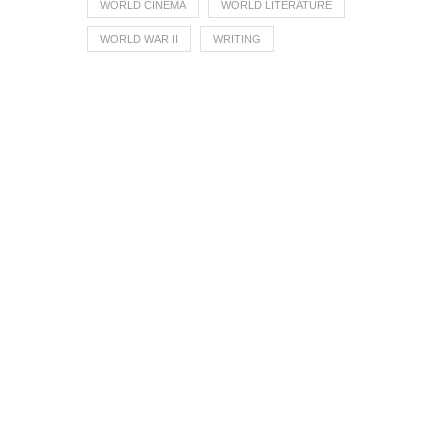
WORLD CINEMA
WORLD LITERATURE
WORLD WAR II
WRITING