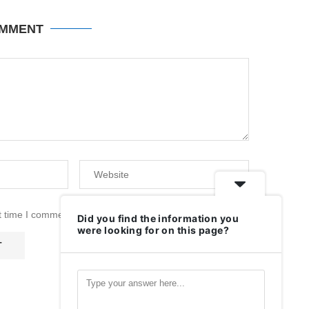
OMMENT
t time I comment.
Did you find the information you
were looking for on this page?