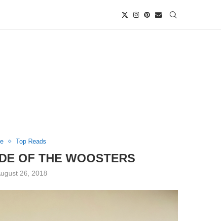
re
Top Reads
ODE OF THE WOOSTERS
ugust 26, 2018