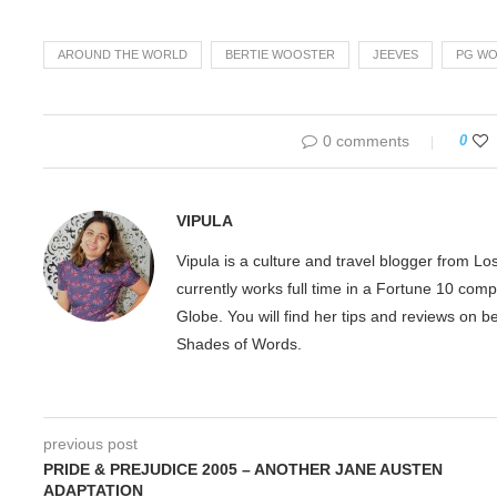
AROUND THE WORLD
BERTIE WOOSTER
JEEVES
PG W
0 comments
0
VIPULA
Vipula is a culture and travel blogger from L
currently works full time in a Fortune 10 com
Globe. You will find her tips and reviews on 
Shades of Words.
previous post
PRIDE & PREJUDICE 2005 – ANOTHER JANE AUSTEN
ADAPTATION