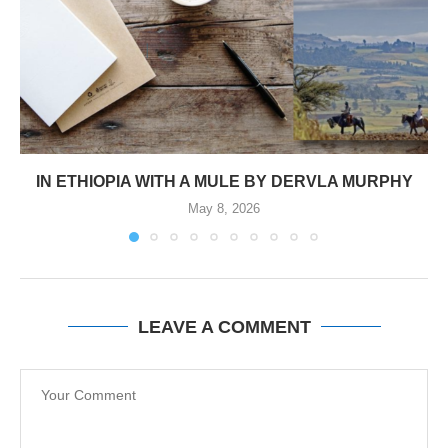
IN ETHIOPIA WITH A MULE BY DERVLA MURPHY
May 8, 2026
LEAVE A COMMENT