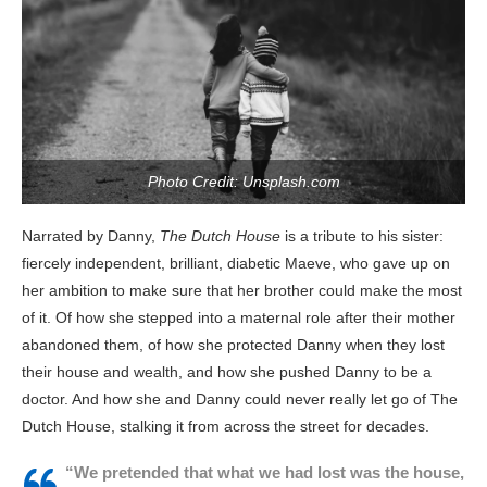
Photo Credit: Unsplash.com
Narrated by Danny,
The Dutch House
is a tribute to his sister:
fiercely independent, brilliant, diabetic Maeve, who gave up on
her ambition to make sure that her brother could make the most
of it. Of how she stepped into a maternal role after their mother
abandoned them, of how she protected Danny when they lost
their house and wealth, and how she pushed Danny to be a
doctor. And how she and Danny could never really let go of The
Dutch House, stalking it from across the street for decades.
“We pretended that what we had lost was the house,