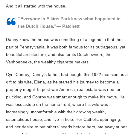
And it all started with the house.
“Everyone in Elkins Park knew what happened in
the Dutch House.”— Patchett
Danny knew the house was something of a legend in that their
part of Pennsylvania. It was both famous for its outrageous, yet
beautiful architecture, and also for its Dutch owners, the
Vanhoebeeks, the wealthy cigarette makers.
Cyril Conroy, Danny’s father, had bought this 1922 mansion as a
gift to his wife, Elena, as he started his journey to become a
property mogul. In post-war America, real estate was ripe for
plucking, and Conroy was smart enough to make his move. He
was less astute on the home front, where his wife was
increasingly uncomfortable with their growing wealth,
ostentatious house, and live-in help. Her Catholic upbringing,
and her desire to put others’ needs before hers, ate away at her