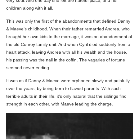
very soul. And one day she left the hateful place, and her
children along with it all.
This was only the first of the abandonments that defined Danny
& Maeve’s childhood. When their father remarried Andrea, who
brought her own kids to the marriage, it was an abandonment of
the old Conroy family unit. And when Cyril died suddenly from a
heart attack, leaving Andrea with all his wealth and the house,
his passing was the nail in the coffin. The vagaries of fortune
seemed never ending.
It was as if Danny & Maeve were orphaned slowly and painfully
over the years, by being born to flawed parents. With such
terrible adults in their life, it’s only natural that the siblings find
strength in each other, with Maeve leading the charge.