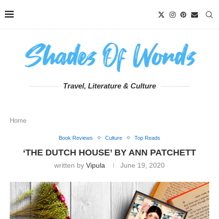
Travel, Literature & Culture
Home
Book Reviews
Culture
Top Reads
‘THE DUTCH HOUSE’ BY ANN PATCHETT
written by
Vipula
June 19, 2020