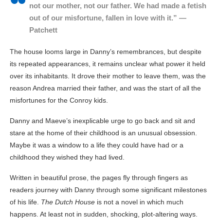
not our mother, not our father. We had made a fetish
out of our misfortune, fallen in love with it.” —
Patchett
The house looms large in Danny’s remembrances, but despite
its repeated appearances, it remains unclear what power it held
over its inhabitants. It drove their mother to leave them, was the
reason Andrea married their father, and was the start of all the
misfortunes for the Conroy kids.
Danny and Maeve’s inexplicable urge to go back and sit and
stare at the home of their childhood is an unusual obsession.
Maybe it was a window to a life they could have had or a
childhood they wished they had lived.
Written in beautiful prose, the pages fly through fingers as
readers journey with Danny through some significant milestones
of his life.
The Dutch House
is not a novel in which much
happens. At least not in sudden, shocking, plot-altering ways.