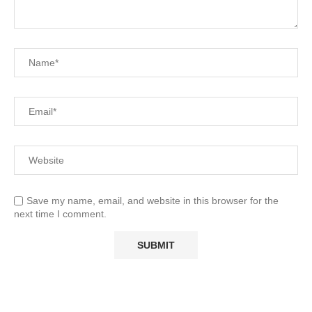
Save my name, email, and website in this browser for the
next time I comment.