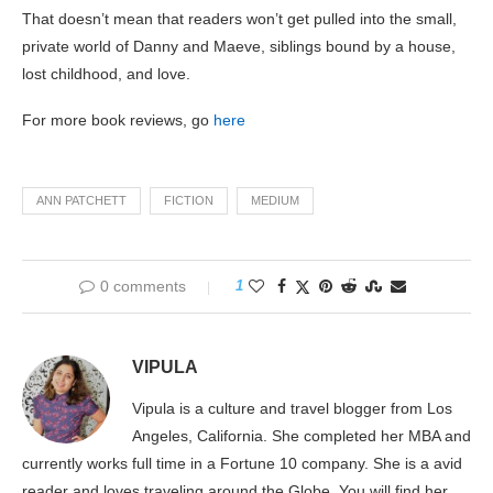
That doesn’t mean that readers won’t get pulled into the small,
private world of Danny and Maeve, siblings bound by a house,
lost childhood, and love.
For more book reviews, go
here
ANN PATCHETT
FICTION
MEDIUM
0 comments
1
VIPULA
Vipula is a culture and travel blogger from Los
Angeles, California. She completed her MBA and
currently works full time in a Fortune 10 company. She is a avid
reader and loves traveling around the Globe. You will find her