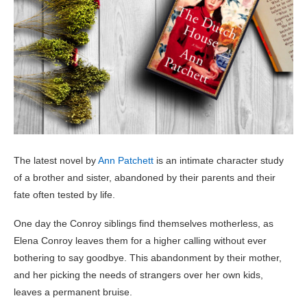
The latest novel by
Ann Patchett
is an intimate character study
of a brother and sister, abandoned by their parents and their
fate often tested by life.
One day the Conroy siblings find themselves motherless, as
Elena Conroy leaves them for a higher calling without ever
bothering to say goodbye. This abandonment by their mother,
and her picking the needs of strangers over her own kids,
leaves a permanent bruise.