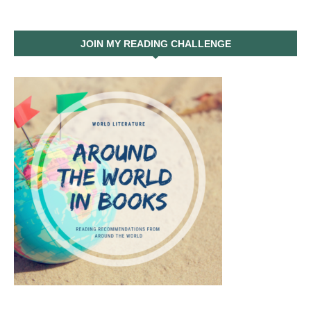
JOIN MY READING CHALLENGE