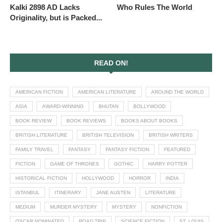
Kalki 2898 AD Lacks
Who Rules The World
Originality, but is Packed...
READ ON!
AMERICAN FICTION
AMERICAN LITERATURE
AROUND THE WORLD
ASIA
AWARD-WINNING
BHUTAN
BOLLYWOOD
BOOK REVIEW
BOOK REVIEWS
BOOKS ABOUT BOOKS
BRITISH LITERATURE
BRITISH TELEVISION
BRITISH WRITERS
FAMILY TRAVEL
FANTASY
FANTASY FICTION
FEATURED
FICTION
GAME OF THRONES
GOTHIC
HARRY POTTER
HISTORICAL FICTION
HOLLYWOOD
HORROR
INDIA
ISTANBUL
ITINERARY
JANE AUSTEN
LITERATURE
MEDIUM
MURDER MYSTERY
MYSTERY
NONFICTION
OSCAR NOMINATED
ROAD TRIP
SCIENCE FICTION
ST. LOUIS