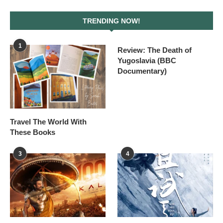
TRENDING NOW!
1
Review: The Death of
Yugoslavia (BBC
Documentary)
Travel The World With
These Books
3
4