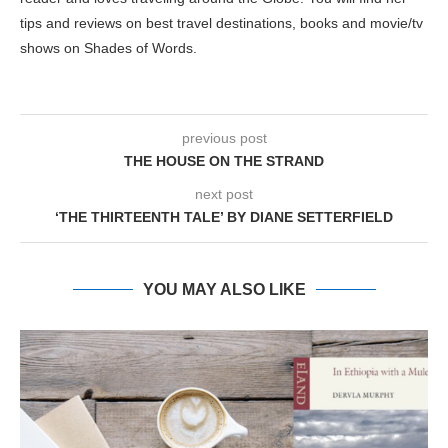
tips and reviews on best travel destinations, books and movie/tv
shows on Shades of Words.
previous post
THE HOUSE ON THE STRAND
next post
‘THE THIRTEENTH TALE’ BY DIANE SETTERFIELD
YOU MAY ALSO LIKE