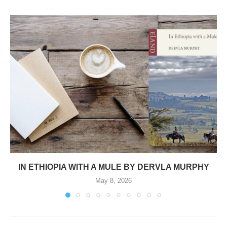
IN ETHIOPIA WITH A MULE BY DERVLA MURPHY
May 8, 2026