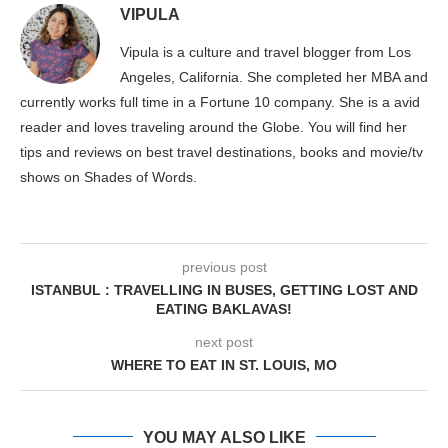
VIPULA
Vipula is a culture and travel blogger from Los
Angeles, California. She completed her MBA and
currently works full time in a Fortune 10 company. She is a avid
reader and loves traveling around the Globe. You will find her
tips and reviews on best travel destinations, books and movie/tv
shows on Shades of Words.
previous post
ISTANBUL : TRAVELLING IN BUSES, GETTING LOST AND
EATING BAKLAVAS!
next post
WHERE TO EAT IN ST. LOUIS, MO
YOU MAY ALSO LIKE