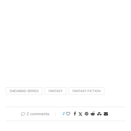
DAEVABAD SERIES
FANTASY
FANTASY FICTION
2 comments
2