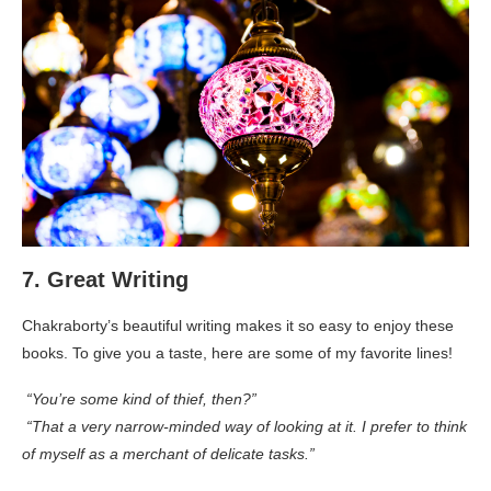
7. Great Writing
Chakraborty’s beautiful writing makes it so easy to enjoy these
books. To give you a taste, here are some of my favorite lines!
“You’re some kind of thief, then?”
“That a very narrow-minded way of looking at it. I prefer to think
of myself as a merchant of delicate tasks.”