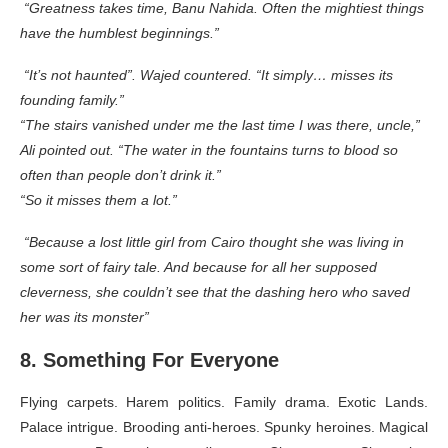
“Greatness takes time, Banu Nahida. Often the mightiest things
have the humblest beginnings.”
“It’s not haunted”. Wajed countered. “It simply… misses its
founding family.”
“The stairs vanished under me the last time I was there, uncle,”
Ali pointed out. “The water in the fountains turns to blood so
often than people don’t drink it.”
“So it misses them a lot.”
“Because a lost little girl from Cairo thought she was living in
some sort of fairy tale. And because for all her supposed
cleverness, she couldn’t see that the dashing hero who saved
her was its monster”
8. Something For Everyone
Flying carpets. Harem politics. Family drama. Exotic Lands.
Palace intrigue. Brooding anti-heroes. Spunky heroines. Magical