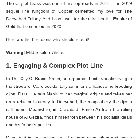
The City of Brass was one of my top reads in 2018. The 2019
sequel The Kingdom of Copper cemented my love for The
Daevabad Trilogy. And I can’t wait for the third book – Empire of
Gold that comes out in 2020.
Here are the 8 reasons why should read it!
Warning:
Mild Spoilers Ahead.
1. Engaging & Complex Plot Line
In The City Of Brass, Nahiri, an orphaned hustler/healer living in
the streets of Cairo accidentally summons a handsome brooding
djinn, Dara. He tells Nahiri of her magical origins and takes her
on a reluctant journey to Daevabad, the magical city the djinns
call home. Meanwhile, in Daevabad, Prince Ali from the ruling
house of Al Gezira, finds himself torn between his socialist ideals
and his father’s politics.
Daevabad is the melting pot of several djinn tribes and has a