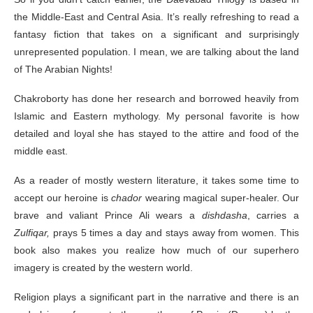
the Middle-East and Central Asia. It’s really refreshing to read a
fantasy fiction that takes on a significant and surprisingly
unrepresented population. I mean, we are talking about the land
of The Arabian Nights!
Chakroborty has done her research and borrowed heavily from
Islamic and Eastern mythology. My personal favorite is how
detailed and loyal she has stayed to the attire and food of the
middle east.
As a reader of mostly western literature, it takes some time to
accept our heroine is
chador
wearing magical super-healer. Our
brave and valiant Prince Ali wears a
dishdasha
, carries a
Zulfiqar,
prays 5 times a day and stays away from women. This
book also makes you realize how much of our superhero
imagery is created by the western world.
Religion plays a significant part in the narrative and there is an