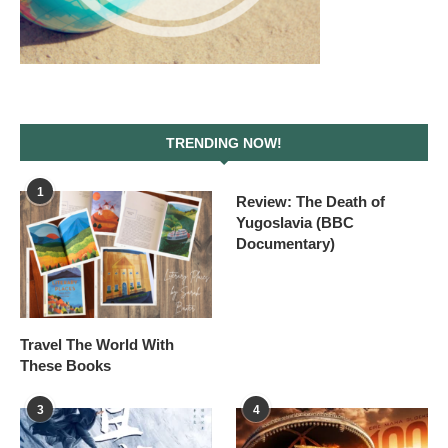
TRENDING NOW!
1
Review: The Death of
Yugoslavia (BBC
Documentary)
Travel The World With
These Books
3
4