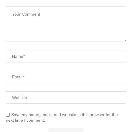
Save my name, email, and website in this browser for the
next time I comment.