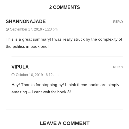
2 COMMENTS
SHANNONAJADE
REPLY
September 17, 2019 - 1:23 pm
This is a great summary! I was really struck by the complexity of
the politics in book one!
VIPULA
REPLY
October 10, 2019 - 6:12 am
Hey! Thanks for stopping by! I think these books are simply
amazing – I cant wait for book 3!
LEAVE A COMMENT