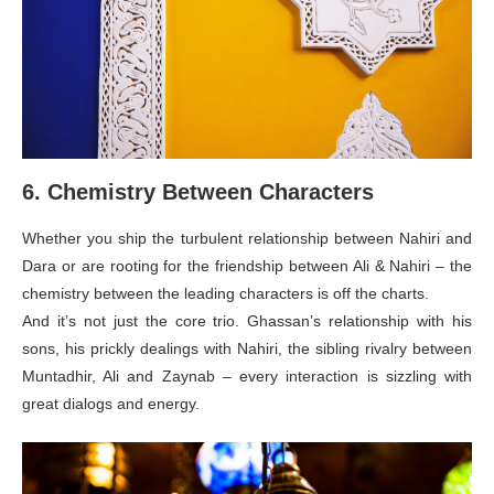
6. Chemistry Between Characters
Whether you ship the turbulent relationship between Nahiri and
Dara or are rooting for the friendship between Ali & Nahiri – the
chemistry between the leading characters is off the charts.
And it’s not just the core trio. Ghassan’s relationship with his
sons, his prickly dealings with Nahiri, the sibling rivalry between
Muntadhir, Ali and Zaynab – every interaction is sizzling with
great dialogs and energy.