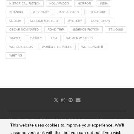
HISTORICAL FICTION
HOLLYWOOD
HORROR
INDIA
ISTANBUL
ITINERARY
JANE AUSTEN
LITERATURE
MEDIUM
MURDER MYSTERY
MYSTERY
NONFICTION
OSCAR NOMINATED
ROAD TRIP
SCIENCE FICTION
ST. LOUIS
TRAVEL
TURKEY
USA
WOMEN WRITERS
WORLD CINEMA
WORLD LITERATURE
WORLD WAR II
WRITING
Copyright Shades Of Words 2019. All Rights Reserved. Photography and
This website uses cookies to improve your experience. We'll
infographics cannot be used without permission.
assume you're ok with this, but you can opt-out if you wish.