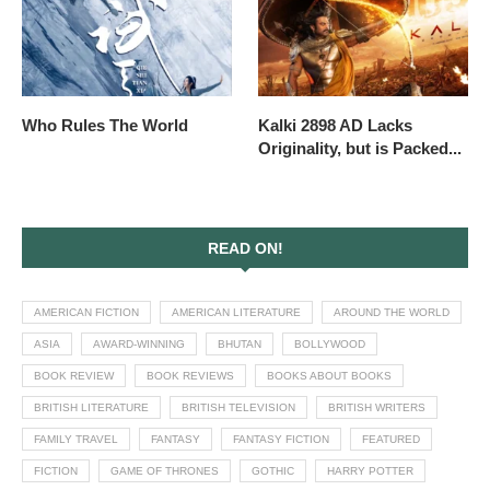
Who Rules The World
Kalki 2898 AD Lacks
Originality, but is Packed...
READ ON!
AMERICAN FICTION
AMERICAN LITERATURE
AROUND THE WORLD
ASIA
AWARD-WINNING
BHUTAN
BOLLYWOOD
BOOK REVIEW
BOOK REVIEWS
BOOKS ABOUT BOOKS
BRITISH LITERATURE
BRITISH TELEVISION
BRITISH WRITERS
FAMILY TRAVEL
FANTASY
FANTASY FICTION
FEATURED
FICTION
GAME OF THRONES
GOTHIC
HARRY POTTER