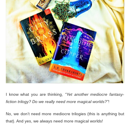
I know what you are thinking,
“Yet another mediocre fantasy-
fiction trilogy? Do we really need more magical worlds?”
!
No, we don’t need more mediocre trilogies (this is anything but
that). And yes, we always need more magical worlds!