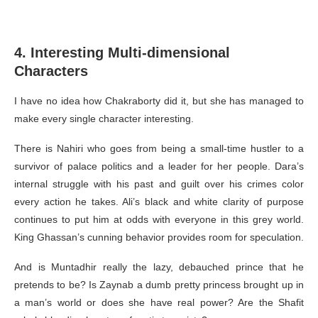
4. Interesting Multi-dimensional
Characters
I have no idea how Chakraborty did it, but she has managed to
make every single character interesting.
There is Nahiri who goes from being a small-time hustler to a
survivor of palace politics and a leader for her people. Dara’s
internal struggle with his past and guilt over his crimes color
every action he takes. Ali’s black and white clarity of purpose
continues to put him at odds with everyone in this grey world.
King Ghassan’s cunning behavior provides room for speculation.
And is Muntadhir really the lazy, debauched prince that he
pretends to be? Is Zaynab a dumb pretty princess brought up in
a man’s world or does she have real power? Are the Shafit