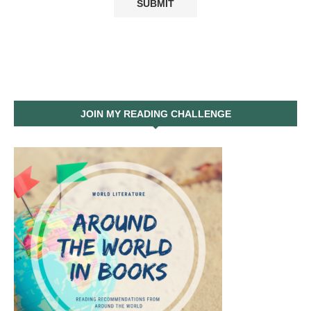
JOIN MY READING CHALLENGE