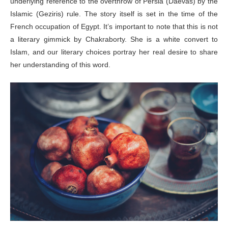
underlying reference to the overthrow of Persia (Daevas) by the
Islamic (Geziris) rule. The story itself is set in the time of the
French occupation of Egypt. It’s important to note that this is not
a literary gimmick by Chakraborty. She is a white convert to
Islam, and our literary choices portray her real desire to share
her understanding of this word.