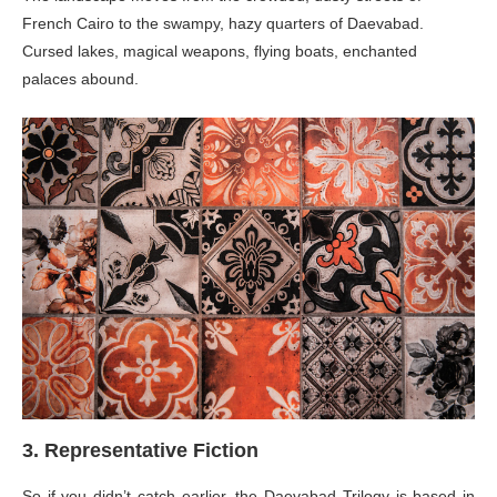
French Cairo to the swampy, hazy quarters of Daevabad.
Cursed lakes, magical weapons, flying boats, enchanted
palaces abound.
3. Representative Fiction
So if you didn’t catch earlier, the Daevabad Trilogy is based in