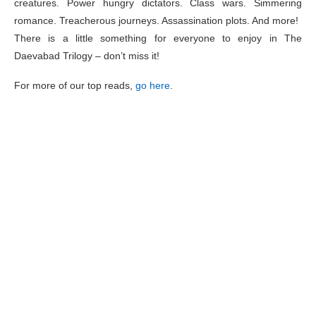
creatures. Power hungry dictators. Class wars. Simmering
romance. Treacherous journeys. Assassination plots. And more!
There is a little something for everyone to enjoy in The
Daevabad Trilogy – don’t miss it!
For more of our top reads,
go here
.