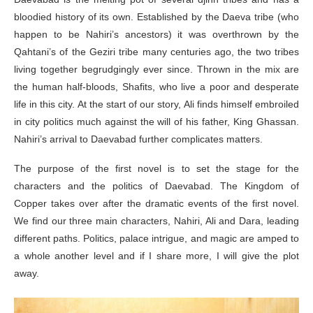
bloodied history of its own. Established by the Daeva tribe (who
happen to be Nahiri’s ancestors) it was overthrown by the
Qahtani’s of the Geziri tribe many centuries ago, the two tribes
living together begrudgingly ever since. Thrown in the mix are
the human half-bloods, Shafits, who live a poor and desperate
life in this city. At the start of our story, Ali finds himself embroiled
in city politics much against the will of his father, King Ghassan.
Nahiri’s arrival to Daevabad further complicates matters.
The purpose of the first novel is to set the stage for the
characters and the politics of Daevabad. The Kingdom of
Copper takes over after the dramatic events of the first novel.
We find our three main characters, Nahiri, Ali and Dara, leading
different paths. Politics, palace intrigue, and magic are amped to
a whole another level and if I share more, I will give the plot
away.