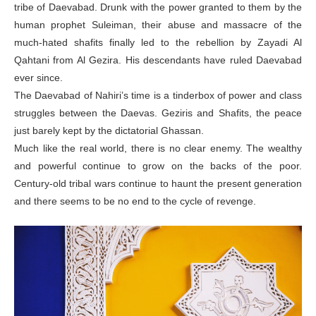
tribe of Daevabad. Drunk with the power granted to them by the
human prophet Suleiman, their abuse and massacre of the
much-hated shafits finally led to the rebellion by Zayadi Al
Qahtani from Al Gezira. His descendants have ruled Daevabad
ever since.
The Daevabad of Nahiri’s time is a tinderbox of power and class
struggles between the Daevas. Geziris and Shafits, the peace
just barely kept by the dictatorial Ghassan.
Much like the real world, there is no clear enemy. The wealthy
and powerful continue to grow on the backs of the poor.
Century-old tribal wars continue to haunt the present generation
and there seems to be no end to the cycle of revenge.