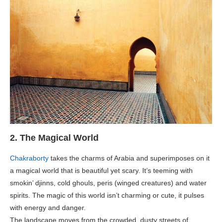
2. The Magical World
Chakraborty
takes the charms of Arabia and superimposes on it
a magical world that is beautiful yet scary. It’s teeming with
smokin’ djinns, cold ghouls, peris (winged creatures) and water
spirits. The magic of this world isn’t charming or cute, it pulses
with energy and danger.
The landscape moves from the crowded, dusty streets of