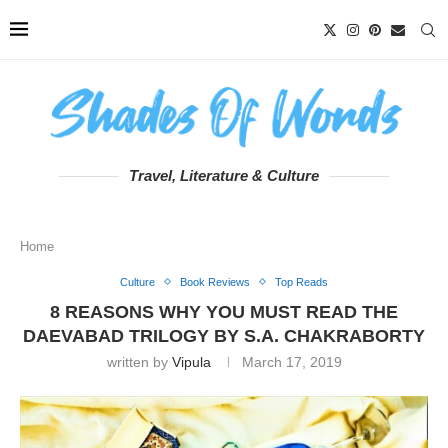
Travel, Literature & Culture
Home
Culture
Book Reviews
Top Reads
8 REASONS WHY YOU MUST READ THE
DAEVABAD TRILOGY BY S.A. CHAKRABORTY
written by
Vipula
March 17, 2019