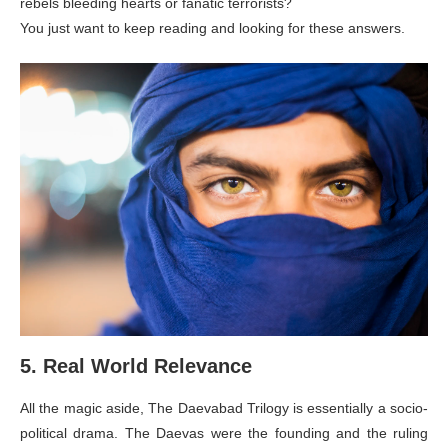
rebels bleeding hearts or fanatic terrorists?
You just want to keep reading and looking for these answers.
5. Real World Relevance
All the magic aside, The Daevabad Trilogy is essentially a socio-
political drama. The Daevas were the founding and the ruling