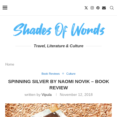
Travel, Literature & Culture
Home
Book Reviews
Culture
SPINNING SILVER BY NAOMI NOVIK – BOOK
REVIEW
written by
Vipula
November 12, 2018