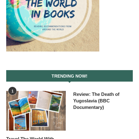
TRENDING NOW!
1
Review: The Death of
Yugoslavia (BBC
Documentary)
Travel The World With