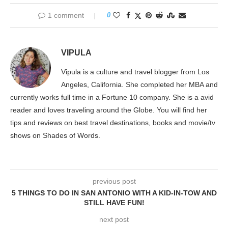
1 comment
0
VIPULA
Vipula is a culture and travel blogger from Los
Angeles, California. She completed her MBA and
currently works full time in a Fortune 10 company. She is a avid
reader and loves traveling around the Globe. You will find her
tips and reviews on best travel destinations, books and movie/tv
shows on Shades of Words.
previous post
5 THINGS TO DO IN SAN ANTONIO WITH A KID-IN-TOW AND
STILL HAVE FUN!
next post