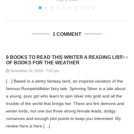
1 COMMENT
9 BOOKS TO READ THIS WINTER A READING LIST
REPLY
OF BOOKS FOR THE WEATHER
November 24, 2018 - 7:07 pm
[…] Based in a wintry fantasy land, an inspired variation of the
famous Rumpelstiltskin fairy tale, Spinning Silver is a tale about
a young, poor girl who learn to spin silver into gold and all the
trouble of the world that brings her. There are fire demons and
winter lords, not one but three strong female leads, dodgy
romances and enough plot points to keep you interested. My
review here is here […]