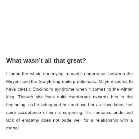
What wasn’t all that great?
I found the whole underlying romantic undertones between the
Miryem and the Staryk king quite problematic. Miryem seems to
have classic Stockholm syndrome when it comes to the winter
king. Though she feels quite murderous towards him in the
beginning, as he kidnapped her and use her as slave labor, her
quick acceptance of him is surprising. His immense pride and
lack of empathy does not bode well for a relationship with a
mortal.