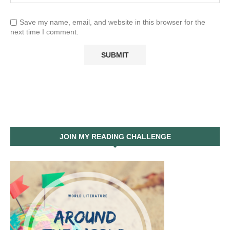
Save my name, email, and website in this browser for the
next time I comment.
JOIN MY READING CHALLENGE