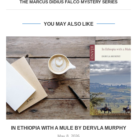
THE MARCUS DIDIUS FALCO MYSTERY SERIES
YOU MAY ALSO LIKE
IN ETHIOPIA WITH A MULE BY DERVLA MURPHY
May 8, 2026