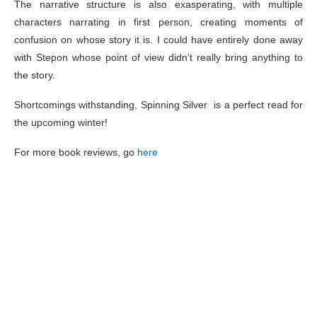
The narrative structure is also exasperating, with multiple
characters narrating in first person, creating moments of
confusion on whose story it is. I could have entirely done away
with Stepon whose point of view didn’t really bring anything to
the story.
Shortcomings withstanding, Spinning Silver is a perfect read for
the upcoming winter!
For more book reviews, go
here