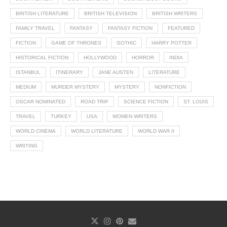
BRITISH LITERATURE
BRITISH TELEVISION
BRITISH WRITERS
FAMILY TRAVEL
FANTASY
FANTASY FICTION
FEATURED
FICTION
GAME OF THRONES
GOTHIC
HARRY POTTER
HISTORICAL FICTION
HOLLYWOOD
HORROR
INDIA
ISTANBUL
ITINERARY
JANE AUSTEN
LITERATURE
MEDIUM
MURDER MYSTERY
MYSTERY
NONFICTION
OSCAR NOMINATED
ROAD TRIP
SCIENCE FICTION
ST. LOUIS
TRAVEL
TURKEY
USA
WOMEN WRITERS
WORLD CINEMA
WORLD LITERATURE
WORLD WAR II
WRITING