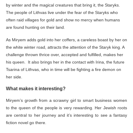
by winter and the magical creatures that bring it, the Staryks.
The people of Lithvas live under the fear of the Staryks who
often raid villages for gold and show no mercy when humans
are found hunting on their land.
As Miryem adds gold into her coffers, a careless boast by her on
the white winter road, attracts the attention of the Staryk king. A
challenge thrown thrice over, accepted and fulfilled, makes her
his queen. It also brings her in the contact with Irina, the future
Tsarina of Lithvas, who in time will be fighting a fire demon on
her side.
What makes it interesting?
Miryem’s growth from a scrawny girl to smart business women
to the queen of the people is very rewarding. Her Jewish roots
are central to her journey and it’s interesting to see a fantasy
fiction novel go there.